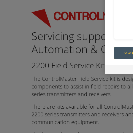
Servicing support for
Automation & Contro
Save 
2200 Field Service Kits
The ControlMaster Field Service kit is des
components to assist in field repairs to a
series transmitters and receivers.
There are kits available for all ControlMa
2200 series transmitters and receivers a
communication equipment.