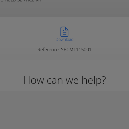
Download
Reference: SBCM1115001
How can we help?