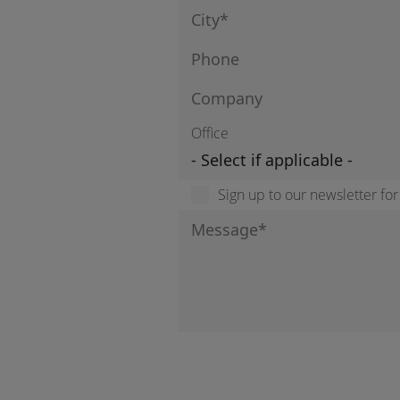
Office
Sign up to our newsletter fo