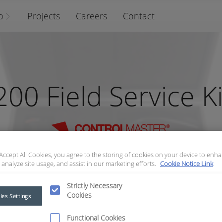
o
Projects
Careers
Contact
200 Field Service Ki
 Accept All Cookies, you agree to the storing of cookies on your device to enha
 analyze site usage, and assist in our marketing efforts.
Cookie Notice Link
Strictly Necessary
Cookies
ies Settings
Functional Cookies