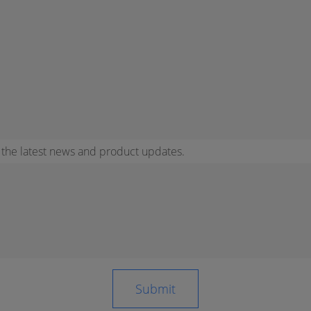
r the latest news and product updates.