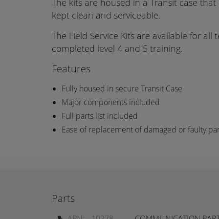
The kits are housed in a Transit case that
kept clean and serviceable.
The Field Service Kits are available for all
completed level 4 and 5 training.
Features
Fully housed in secure Transit Case
Major components included
Full parts list included
Ease of replacement of damaged or faulty par
Parts
APN:
10278
COMMUNICATION PARTS 