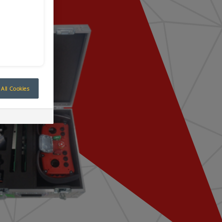
All Cookies