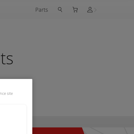
Parts
ts
nce site