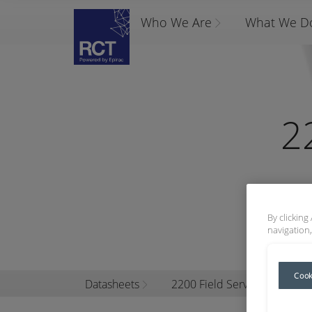
Who We Are
What We D
2
By clicking
navigation,
Cook
Datasheets
2200 Field Service Kits