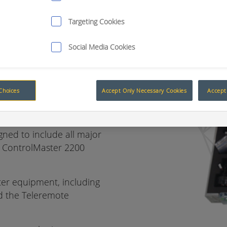
Targeting Cookies
Social Media Cookies
 your
l equipment
Choices
Accept Only Necessary Cookies
Accept 
igned to include all major
ll ControlMaster 2200
ster equipment, including
nd the Teleremote