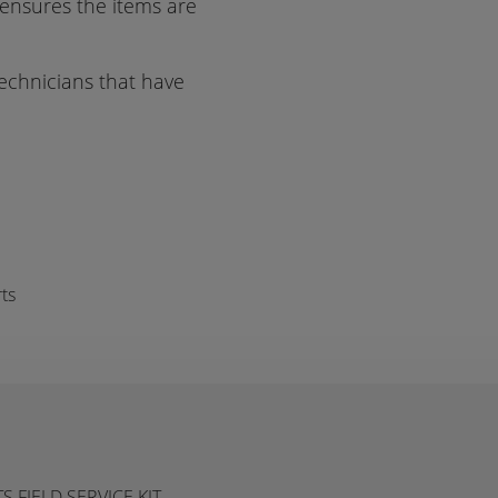
 ensures the items are
 technicians that have
ts
FIELD SERVICE KIT