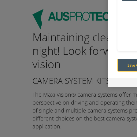
Maintaining clear vis
night! Look forward t
vision
Save 
CAMERA SYSTEM KITS
The Maxi Vision® camera systems offer 
perspective on driving and operating the
of single and multiple camera systems pr
different choices on the best camera syste
application.