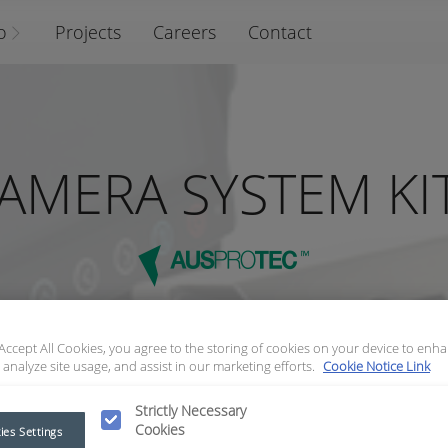
o
Projects
Careers
Contact
AMERA SYSTEM KI
 Accept All Cookies, you agree to the storing of cookies on your device to enha
 analyze site usage, and assist in our marketing efforts.
Cookie Notice Link
Strictly Necessary
Cookies
ies Settings