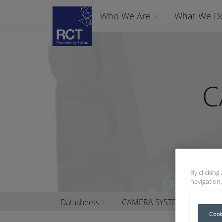
Who We Are
What We D
C
By clicking
navigation,
Datasheets
CAMERA SYSTEM KITS
Cook