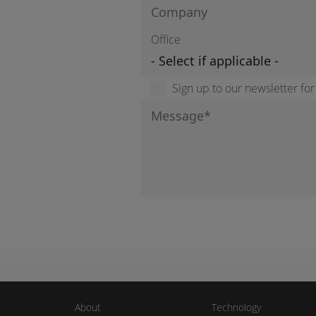
Office
Sign up to our newsletter fo
About
Technology