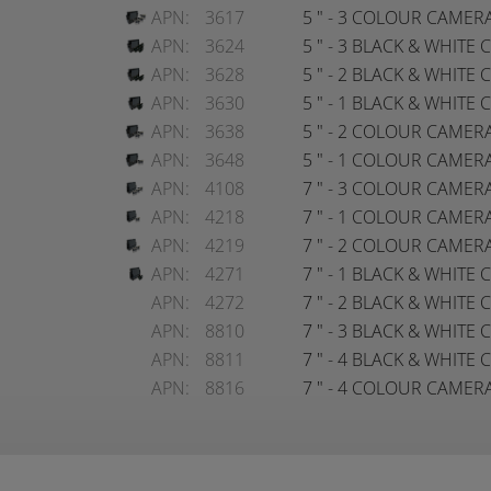
APN:
3617
5 " - 3 COLOUR CAMER
APN:
3624
5 " - 3 BLACK & WHIT
APN:
3628
5 " - 2 BLACK & WHIT
APN:
3630
5 " - 1 BLACK & WHIT
APN:
3638
5 " - 2 COLOUR CAMER
APN:
3648
5 " - 1 COLOUR CAMER
APN:
4108
7 " - 3 COLOUR CAMER
APN:
4218
7 " - 1 COLOUR CAMER
APN:
4219
7 " - 2 COLOUR CAMER
APN:
4271
7 " - 1 BLACK & WHIT
APN:
4272
7 " - 2 BLACK & WHIT
APN:
8810
7 " - 3 BLACK & WHIT
APN:
8811
7 " - 4 BLACK & WHIT
APN:
8816
7 " - 4 COLOUR CAMER