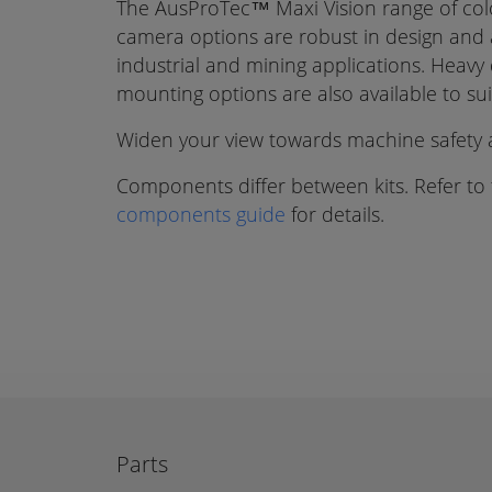
The AusProTec™ Maxi Vision range of co
camera options are robust in design and a
industrial and mining applications. Heavy
mounting options are also available to su
Widen your view towards machine safety a
Components differ between kits. Refer to
components guide
for details.
Parts