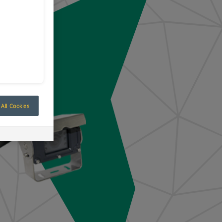
All Cookies