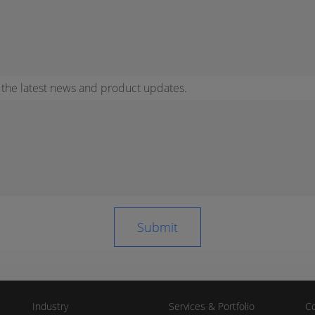
r the latest news and product updates.
Industry
Services & Portfolio
Co