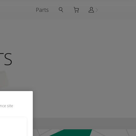
Parts
TS
nce site