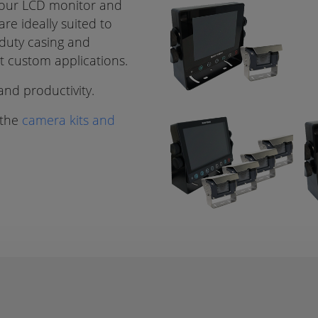
lour LCD monitor and
re ideally suited to
 duty casing and
it custom applications.
nd productivity.
 the
camera kits and