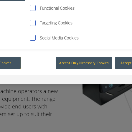
Functional Cookies
Targeting Cookies
ion day or
Social Media Cookies
o a new rear
Choices
Accept Only Necessary Cookies
Accept 
machine operators a new
ir equipment. The range
ovide end users with
m set up to suit their