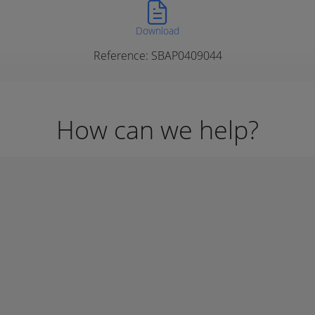
Download
Reference: SBAP0409044
How can we help?