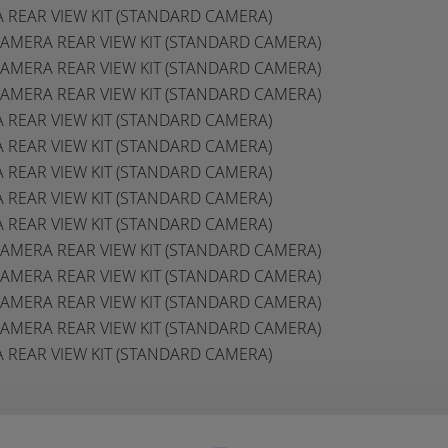
A REAR VIEW KIT (STANDARD CAMERA)
E CAMERA REAR VIEW KIT (STANDARD CAMERA)
E CAMERA REAR VIEW KIT (STANDARD CAMERA)
E CAMERA REAR VIEW KIT (STANDARD CAMERA)
A REAR VIEW KIT (STANDARD CAMERA)
A REAR VIEW KIT (STANDARD CAMERA)
A REAR VIEW KIT (STANDARD CAMERA)
A REAR VIEW KIT (STANDARD CAMERA)
A REAR VIEW KIT (STANDARD CAMERA)
E CAMERA REAR VIEW KIT (STANDARD CAMERA)
E CAMERA REAR VIEW KIT (STANDARD CAMERA)
E CAMERA REAR VIEW KIT (STANDARD CAMERA)
E CAMERA REAR VIEW KIT (STANDARD CAMERA)
A REAR VIEW KIT (STANDARD CAMERA)