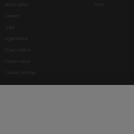
About Epiroc
Parts
Careers
Legal
Legal Notice
Privacy Notice
Cookie notice
Cookies Settings
RCT
Head Office
Unit 1-5/511 Abernethy Rd
Kewdale WA 6105, Australia
sales@rct-global.com
Australia
+61 8 9353 6577
Africa
+27 83 292 4246