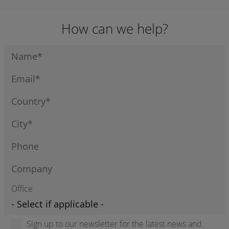
How can we help?
Office
Sign up to our newsletter for the latest news and