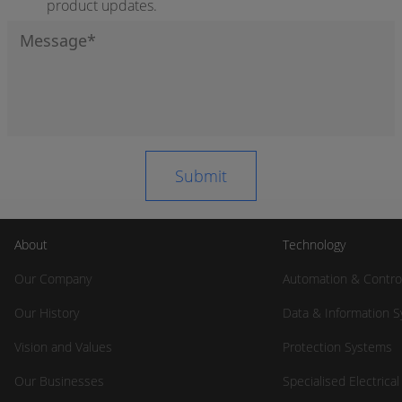
product updates.
About
Technology
Our Company
Automation & Contro
Our History
Data & Information 
Vision and Values
Protection Systems
Our Businesses
Specialised Electrica