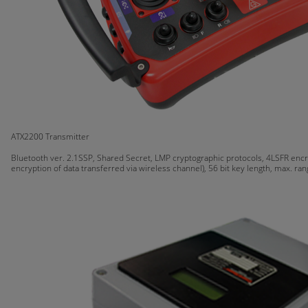
ATX2200 Transmitter
Bluetooth ver. 2.1SSP, Shared Secret, LMP cryptographic protocols, 4LSFR encr
encryption of data transferred via wireless channel), 56 bit key length, max. ra