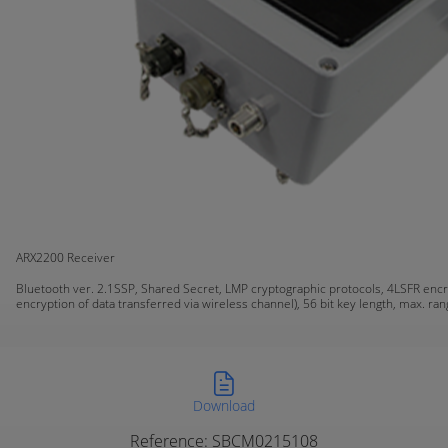
ARX2200 Receiver
Bluetooth ver. 2.1SSP, Shared Secret, LMP cryptographic protocols, 4LSFR encr
encryption of data transferred via wireless channel), 56 bit key length, max. ra
Download
Reference: SBCM0215108