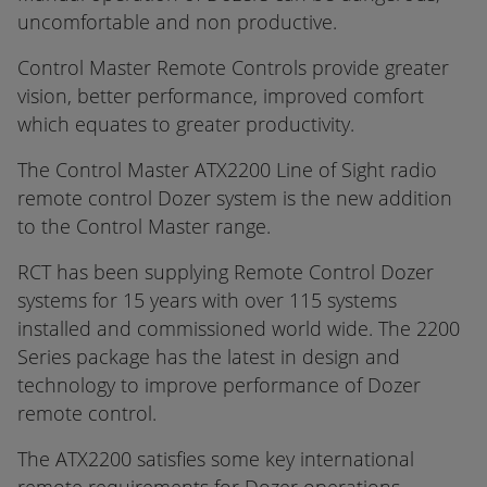
uncomfortable and non productive.
Control Master Remote Controls provide greater
vision, better performance, improved comfort
which equates to greater productivity.
The Control Master ATX2200 Line of Sight radio
remote control Dozer system is the new addition
to the Control Master range.
RCT has been supplying Remote Control Dozer
systems for 15 years with over 115 systems
installed and commissioned world wide. The 2200
Series package has the latest in design and
technology to improve performance of Dozer
remote control.
The ATX2200 satisfies some key international