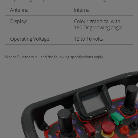
Antenna:
Internal
Display:
Colour graphical with
180 Deg viewing angle
Operating Voltage:
12 to 16 volts
Where Bluetooth is used the following specifications apply,