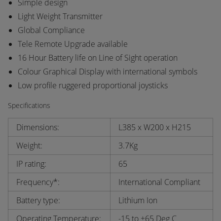
Simple design
Light Weight Transmitter
Global Compliance
Tele Remote Upgrade available
16 Hour Battery life on Line of Sight operation
Colour Graphical Display with international symbols
Low profile ruggered proportional joysticks
Specifications
Dimensions:
L385 x W200 x H215
Weight:
3.7Kg
IP rating:
65
Frequency*:
International Compliant
Battery type:
Lithium Ion
Operating Temperature:
-15 to +65 Deg C