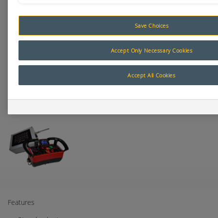
Save Choices
Accept Only Necessary Cookies
Accept All Cookies
Features