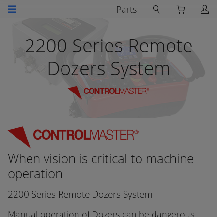
Parts
2200 Series Remote
Dozers System
When vision is critical to machine
operation
2200 Series Remote Dozers System
Manual operation of Dozers can be dangerous,