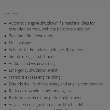
Features
Automatic engine shutdown if a machine idles for
extended periods, with the park brake applied
Standard idle down mode
Multi-voltage
Suitable for Energised to Run (ETR) systems
Simple design and fitment
Audible and visual warning
Emergency shutdown switch
Prohibits excess engine idling
Extends the life of machinery and engine components
Reduces downtime and running costs
Basic on machine time period adjustment
Advanced configuration via the Muirhead®