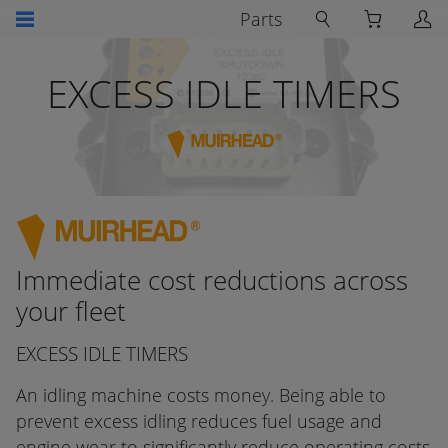
Parts
EXCESS IDLE TIMERS
Immediate cost reductions across
your fleet
EXCESS IDLE TIMERS
An idling machine costs money. Being able to
prevent excess idling reduces fuel usage and
engine wear to significantly reduce operating costs