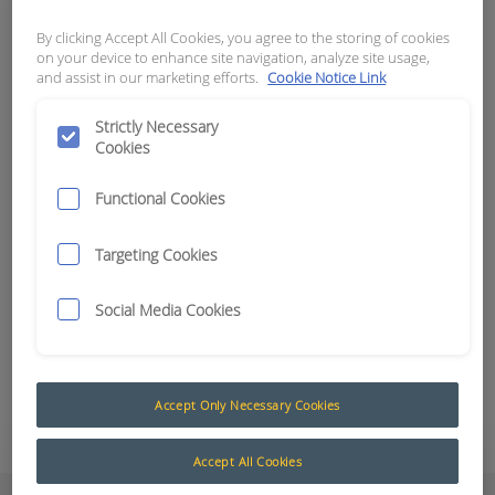
By clicking Accept All Cookies, you agree to the storing of cookies
APN:
18304
on your device to enhance site navigation, analyze site usage,
and assist in our marketing efforts.
Cookie Notice Link
Radar Rear Detection Kits
Enhance vehicle safety and operational efficiency
Strictly Necessary
Cookies
with our Rear Detection Kits, available in both
camera and non-camera configurations – AI or
Functional Cookies
non-AI. Designed for a wide range of vehicles,
these kits help prevent accidents, improve driver
Targeting Cookies
awareness, and streamline fleet management.
Choose from standalone sensor kits or integrated
Social Media Cookies
solutions with high-definition monitors and inbuilt
SD DVRs.
Add to Quote
Accept Only Necessary Cookies
Accept All Cookies