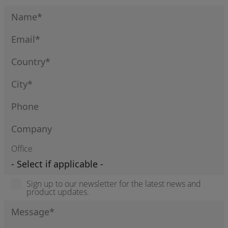
Office
Sign up to our newsletter for the latest news and
product updates.