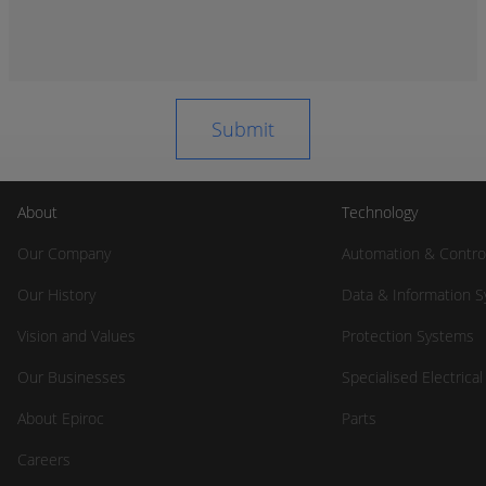
About
Technology
Our Company
Automation & Contro
Our History
Data & Information 
Vision and Values
Protection Systems
Our Businesses
Specialised Electrica
About Epiroc
Parts
Careers