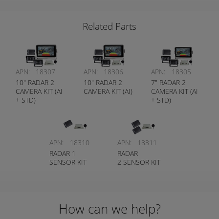
IP67 HEAVY
(HEAVY DUTY
DUTY
CAMERA)
Related Parts
APN:
18307
APN:
18306
APN:
18305
10" RADAR 2
10" RADAR 2
7" RADAR 2
CAMERA KIT (AI
CAMERA KIT (AI)
CAMERA KIT (AI
+ STD)
+ STD)
APN:
18310
APN:
18311
RADAR 1
RADAR
SENSOR KIT
2 SENSOR KIT
How can we help?