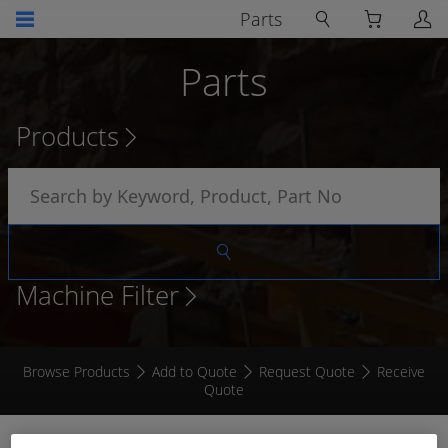
Parts
Parts
Products
Machine Filter
Browse Products
Add to Quote
Request Quote
Receive
Quote
7" RADAR 2 CAMERA KIT (AI)