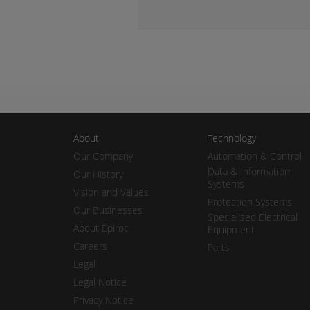
About
Technology
Our Company
Automation & Control
Data & Information
Our History
Systems
Vision and Values
Protection Systems
Our Businesses
Specialised Electrical
About Epiroc
Equipment
Careers
Parts
Legal
Legal Notice
Privacy Notice