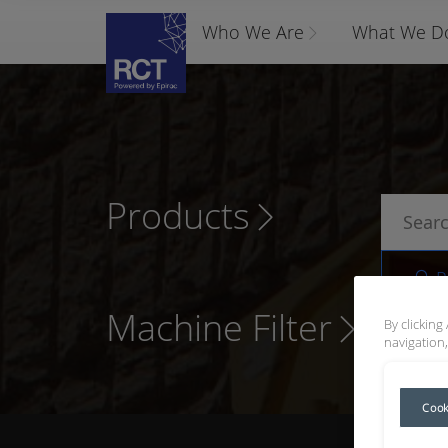
Who We Are
What We D
Products
P
Machine Filter
By clicking
navigation,
Cook