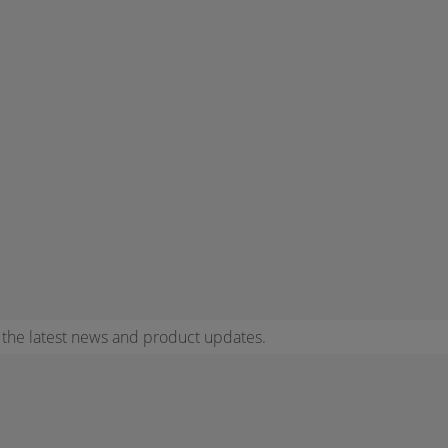
r the latest news and product updates.