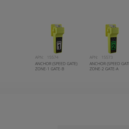
APN:
15574
APN:
15573
ANCHOR (SPEED GATE)
ANCHOR (SPEED GAT
ZONE-1 GATE-B
ZONE-2 GATE-A