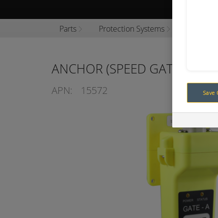
Browse P
Parts
Protection Systems
Vehicle 
ANCHOR (SPEED GATE) ZONE
APN:
15572
Save 