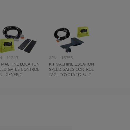
N:
11240
APN:
15755
T MACHINE LOCATION
KIT MACHINE LOCATION
EED GATES CONTROL
SPEED GATES CONTROL
G - GENERIC
TAG - TOYOTA TO SUIT
8FBE/8FBN