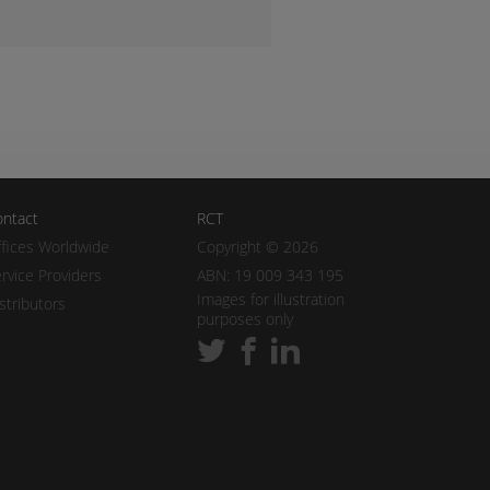
ntact
RCT
fices Worldwide
Copyright © 2026
rvice Providers
ABN: 19 009 343 195
Images for illustration
stributors
purposes only