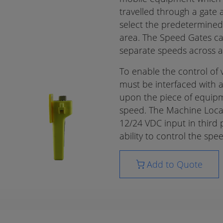
travelled through a gate
select the predetermined
area. The Speed Gates ca
separate speeds across a s
To enable the control of
must be interfaced with 
upon the piece of equipm
speed. The Machine Locat
12/24 VDC input in third 
ability to control the sp
Add to Quote