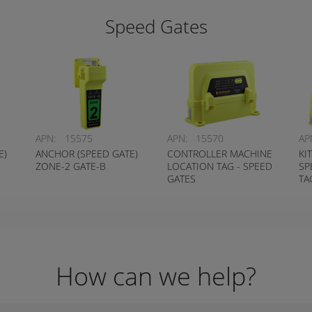
Speed Gates
APN:
15575
APN:
15570
AP
E)
ANCHOR (SPEED GATE)
CONTROLLER MACHINE
KI
ZONE-2 GATE-B
LOCATION TAG - SPEED
SP
GATES
TA
How can we help?