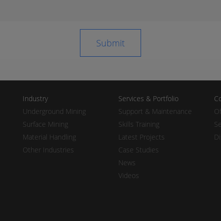
Industry
Services & Portfolio
Co
Underground Mining
Support & Maintenance
Of
Surface Mining
Skills Training
Se
Material Handling
Latest Projects
Di
Other Industries
Case Studies
News
Videos