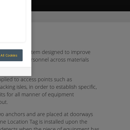
ive Quote
ONE-1 GATE-A
es are a system designed to improve
All Cookies
pment and personnel across materials
plied to access points such as
cking isles, in order to establish specific,
ts for all manner of equipment
put.
wo anchors and are placed at doorways
ne Location Tag is installed upon the
detects when the piece of equipment has