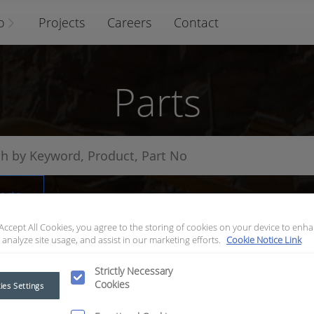
o
Projects
Careers
Contact
Parts
arts
 Accept All Cookies, you agree to the storing of cookies on your device to enha
 analyze site usage, and assist in our marketing efforts.
Cookie Notice Link
Strictly Necessary
Cookies
ies Settings