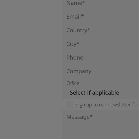
Office
Sign up to our newsletter fo