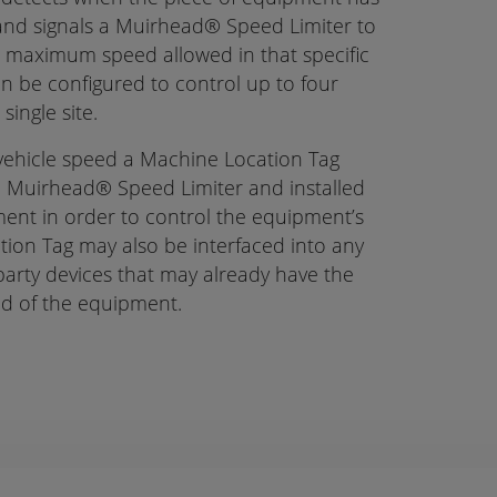
 and signals a Muirhead® Speed Limiter to
 maximum speed allowed in that specific
n be configured to control up to four
ingle site.
 vehicle speed a Machine Location Tag
a Muirhead® Speed Limiter and installed
ent in order to control the equipment’s
ion Tag may also be interfaced into any
party devices that may already have the
eed of the equipment.