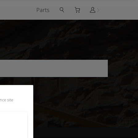
Parts
nce site