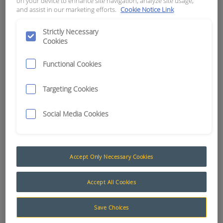
on your device to enhance site navigation, analyze site usage,
and assist in our marketing efforts.
Cookie Notice Link
APN:
15905
Strictly Necessary
Cookies
Functional Cookies
Targeting Cookies
Social Media Cookies
Accept Only Necessary Cookies
Accept All Cookies
Save Choices