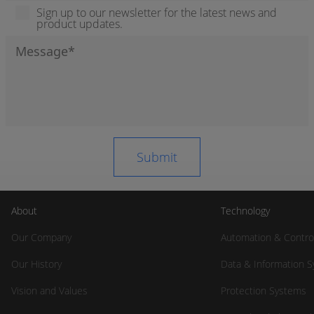
Sign up to our newsletter for the latest news and
product updates.
About
Technology
Our Company
Automation & Contro
Our History
Data & Information 
Vision and Values
Protection Systems