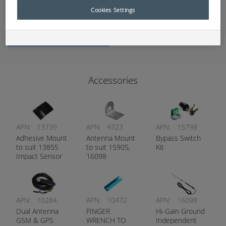
Cookies Settings
Add to Quote
Accessories
APN:
13739
APN:
4723
APN:
15798
Adhesive Mount
Antenna Mount
Bypass Switch
to suit 13855
to suit 15905,
Kit
Impact Sensor
16098
APN:
10284
APN:
10472
APN:
16098
Dual Antenna
FINGER
Hi-Gain Ground
GSM & GPS
WRENCH TO
Independent