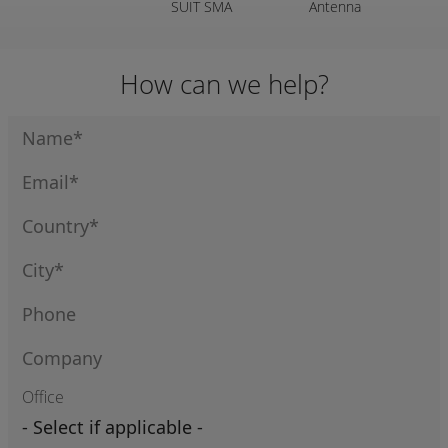
SUIT SMA
Antenna
CONNECTORS
How can we help?
Office