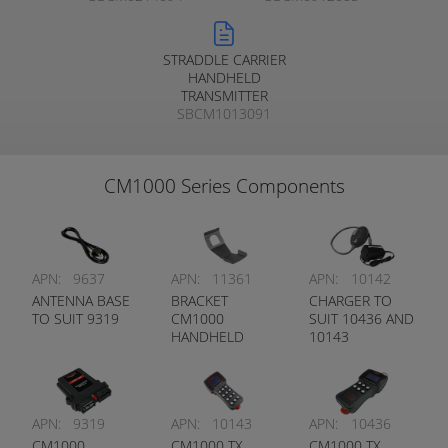
STRADDLE CARRIER
HANDHELD
TRANSMITTER
SBCM1013091
CM1000 Series Components
APN:
9637
APN:
11361
APN:
10142
ANTENNA BASE
BRACKET
CHARGER TO
TO SUIT 9319
CM1000
SUIT 10436 AND
HANDHELD
10143
APN:
9319
APN:
10143
APN:
10436
CM1000
CM1000 TX
CM1000 TX