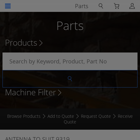
Parts
Parts
Products
Machine Filter
Browse Products
Add to Quote
Request Quote
Receive
Quote
ANTENNA TO SUIT 9319