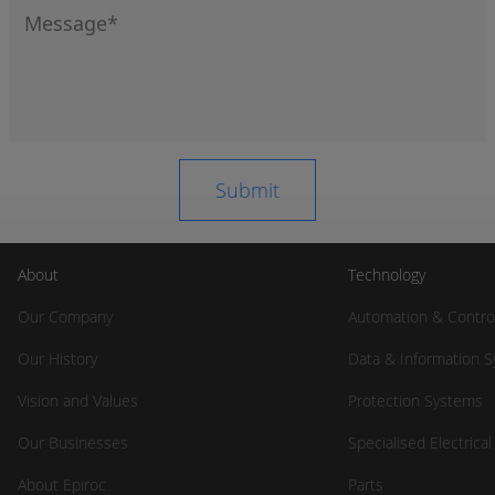
About
Technology
Our Company
Automation & Contro
Our History
Data & Information 
Vision and Values
Protection Systems
Our Businesses
Specialised Electrica
About Epiroc
Parts