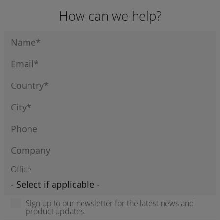
How can we help?
Office
Sign up to our newsletter for the latest news and
product updates.