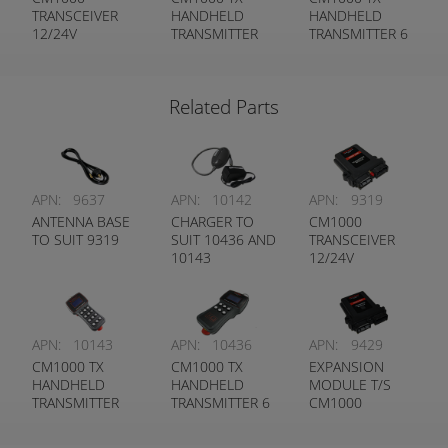
TRANSCEIVER
HANDHELD
HANDHELD
12/24V
TRANSMITTER
TRANSMITTER 6
12 FUNCTION
FUNCTION
Related Parts
APN:
9637
APN:
10142
APN:
9319
ANTENNA BASE
CHARGER TO
CM1000
TO SUIT 9319
SUIT 10436 AND
TRANSCEIVER
10143
12/24V
APN:
10143
APN:
10436
APN:
9429
CM1000 TX
CM1000 TX
EXPANSION
HANDHELD
HANDHELD
MODULE T/S
TRANSMITTER
TRANSMITTER 6
CM1000
12 FUNCTION
FUNCTION