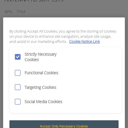
APN:
7764
By clicking Accept All Cookies, you agree to the storing of cookies
on your device to enhance site navigation, analyze site usage,
and assist in our marketing efforts.
Cookie Notice Link
Strictly Necessary
Cookies
Functional Cookies
Targeting Cookies
Social Media Cookies
Handheld Series 1000
RCT designs and manufactures a range of
industrial, portable, handheld and fixed
Accept Only Necessary Cookies