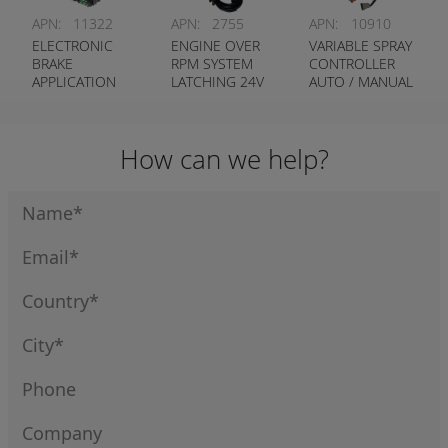
APN:
11322
APN:
2755
APN:
10910
ELECTRONIC
ENGINE OVER
VARIABLE SPRAY
BRAKE
RPM SYSTEM
CONTROLLER
APPLICATION
LATCHING 24V
AUTO / MANUAL
KIT
CUSTOM
PROGRAM
How can we help?