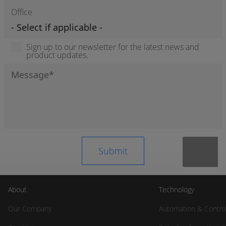
Office
Sign up to our newsletter for the latest news and
product updates.
About
Technology
Our Company
Automation & Contro