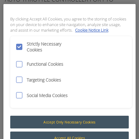
APN:
3813
By clicking Accept All Cookies, you agree to the storing of cookies
on your device to enhance site navigation, analyze site usage,
and assist in our marketing efforts.
Cookie Notice Link
Strictly Necessary
Cookies
Functional Cookies
Targeting Cookies
Social Media Cookies
Auto Throttle Controllers
Accept Only Necessary Cookies
The following products are a selection of
automatic throttle controllers, by design these
Accept All Cookies