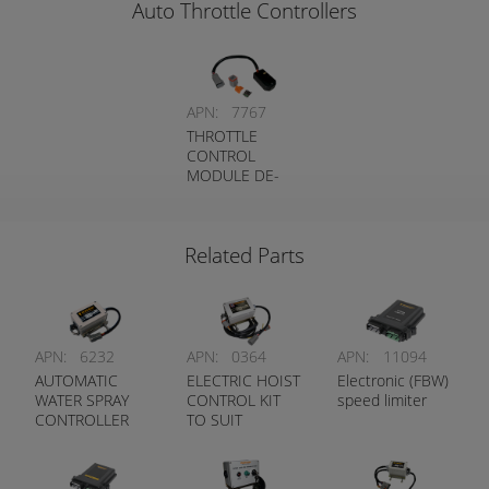
Auto Throttle Controllers
APN:
7767
THROTTLE
CONTROL
MODULE DE-
ENERGISED TO
LIMIT
Related Parts
APN:
6232
APN:
0364
APN:
11094
AUTOMATIC
ELECTRIC HOIST
Electronic (FBW)
WATER SPRAY
CONTROL KIT
speed limiter
CONTROLLER
TO SUIT
CATERPILLAR
TRUCKS