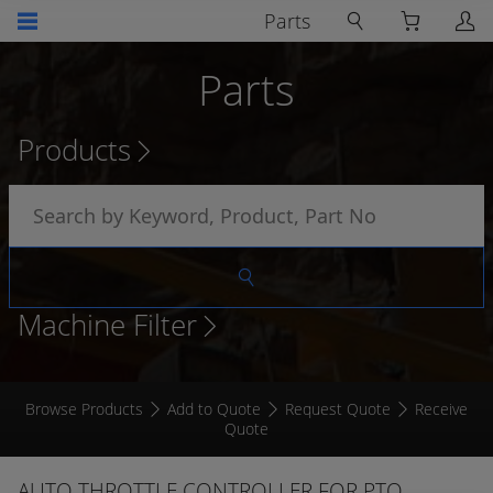
Parts
Parts
Products
Machine Filter
Browse Products
Add to Quote
Request Quote
Receive
Quote
AUTO THROTTLE CONTROLLER FOR PTO