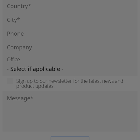
Office
Sign up to our newsletter for the latest news and
product updates.