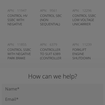
APN:
11947
APN:
9561
APN:
12296
CONTROL HV
CONTROL SBC
CONTROL SSBC
SSBC WITH
(NON
LOW VOLTAGE
NEGATIVE
SEQUENTIAL)
UNICARRIER
P/BRAKE INPUT
& OPS OUTPUT
APN:
11855
APN:
6379
APN:
11239
CONTROL SSBC
CONTROLLER
FORKLIFT
WITH NEGATIVE
TO SUIT 6389
ENGINE
PARK BRAKE
(CONTROLLER
SHUTDOWN
INPUT & OPS
ONLY)
TIMER
OUTPUT
How can we help?