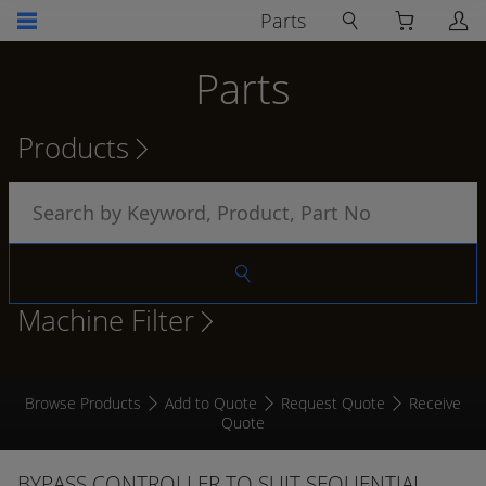
Parts
Parts
Products
Machine Filter
Browse Products
Add to Quote
Request Quote
Receive
Quote
BYPASS CONTROLLER TO SUIT SEQUENTIAL