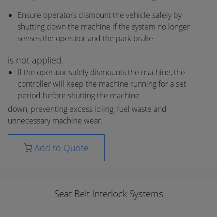
Ensure operators dismount the vehicle safely by
shutting down the machine if the system no longer
senses the operator and the park brake
is not applied.
If the operator safely dismounts the machine, the
controller will keep the machine running for a set
period before shutting the machine
down, preventing excess idling, fuel waste and
unnecessary machine wear.
Add to Quote
Seat Belt Interlock Systems