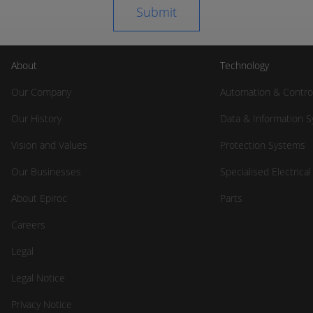
About
Technology
Our Company
Automation & Contro
Our History
Data & Information 
Vision and Values
Protection Systems
Our Businesses
Specialised Electrica
About Epiroc
Parts
Careers
Legal
Legal Notice
Privacy Notice