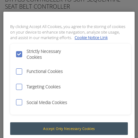
SEAT BELT CONTROLLER
APN:
5975
By clicking Accept All Cookies, you agree to the storing of cookies
on your device to enhance site navigation, analyze site usage,
and assist in our marketing efforts.
Cookie Notice Link
Strictly Necessary
Cookies
Functional Cookies
Targeting Cookies
Social Media Cookies
Seat Belt Interlock Systems
Accept Only Necessary Cookies
The Muirhead® Seat belt controllers and