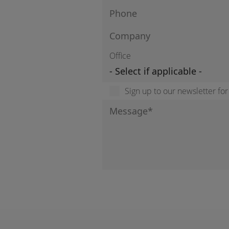
Office
Sign up to our newsletter fo