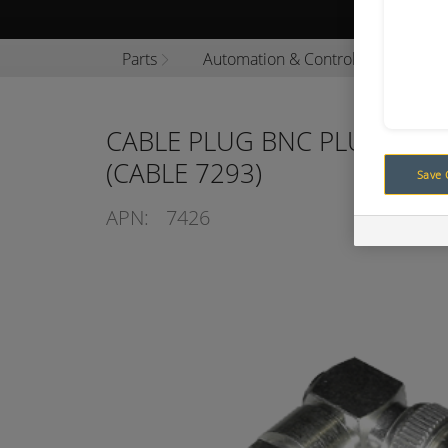
Browse P
Parts
Automation & Control
Automa
CABLE PLUG BNC PLUG/90°
(CABLE 7293)
Save 
APN:
7426