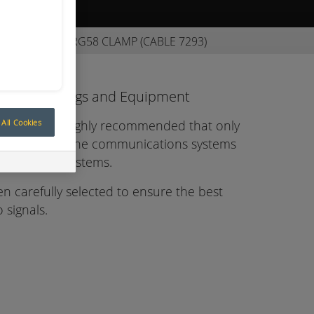
ive Quote
NC PLUG/90° RG58 CLAMP (CABLE 7293)
tions Fittings and Equipment
All Cookies
eration it is highly recommended that only
d to connect the communications systems
e Control systems.
en carefully selected to ensure the best
 signals.