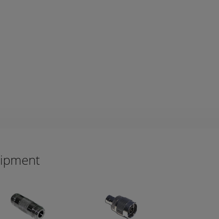
uipment