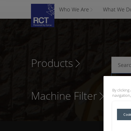
Who We Are
What We D
Products
P
By clicking
Machine Filter
navigation,
Cook