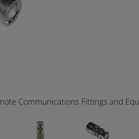
mote Communications Fittings and Eq