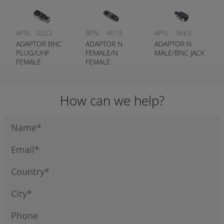
APN:
0222
APN:
4619
APN:
9663
ADAPTOR BNC
ADAPTOR N
ADAPTOR N
PLUG/UHF
FEMALE/N
MALE/BNC JACK
FEMALE
FEMALE
How can we help?