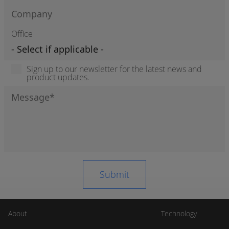
Office
Sign up to our newsletter for the latest news and
product updates.
About
Technology