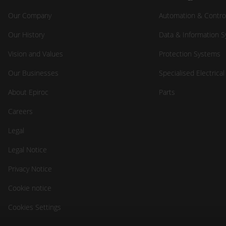
Our Company
Automation & Contro
Our History
Data & Information 
Vision and Values
Protection Systems
Our Businesses
Specialised Electrica
About Epiroc
Parts
Careers
Legal
Legal Notice
Privacy Notice
Cookie notice
Cookies Settings