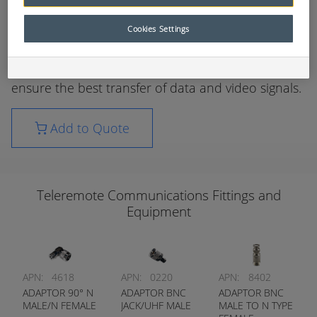
recommended that only approved fittings be used
to connect the communications systems on
Cookies Settings
ControlMaster® Remote Control systems.
The fittings used have been carefully selected to
ensure the best transfer of data and video signals.
Add to Quote
Teleremote Communications Fittings and
Equipment
APN:
4618
APN:
0220
APN:
8402
ADAPTOR 90° N
ADAPTOR BNC
ADAPTOR BNC
MALE/N FEMALE
JACK/UHF MALE
MALE TO N TYPE