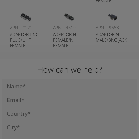
FEMALE
APN:
0222
APN:
4619
APN:
9663
ADAPTOR BNC
ADAPTOR N
ADAPTOR N
PLUG/UHF
FEMALE/N
MALE/BNC JACK
FEMALE
FEMALE
How can we help?