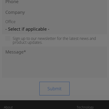
Office
Sign up to our newsletter for the latest news and
product updates.
About
Technology