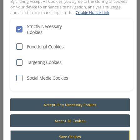
By clicking Accept All Cookies, you agree to the storing of cookies
4498)
on your device to enhance site navigation, analyze site usage,
and assist in our marketing efforts.
Cookie Notice Link
APN:
7540
Strictly Necessary
Cookies
Functional Cookies
Targeting Cookies
Social Media Cookies
Accept Only Necessary Cookies
Teleremote Communications Fittings and Equipment
Accept All Cookies
To ensure a fault-free operation it is highly
Save Choices