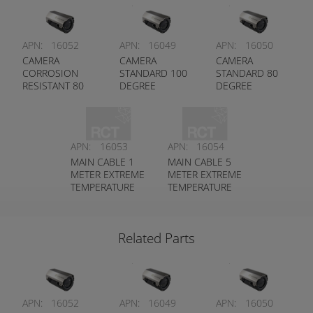
APN:
16052
APN:
16049
APN:
16050
CAMERA
CAMERA
CAMERA
CORROSION
STANDARD 100
STANDARD 80
RESISTANT 80
DEGREE
DEGREE
DEGREE
APN:
16053
APN:
16054
MAIN CABLE 1
MAIN CABLE 5
METER EXTREME
METER EXTREME
TEMPERATURE
TEMPERATURE
RATED
RATED
Related Parts
APN:
16052
APN:
16049
APN:
16050