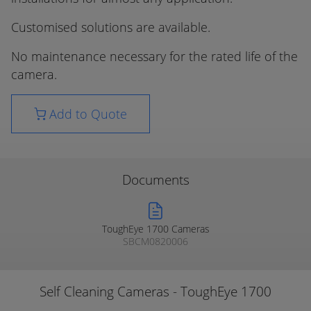
Customised solutions are available.
No maintenance necessary for the rated life of the
camera.
Add to Quote
Documents
ToughEye 1700 Cameras
SBCM0820006
Self Cleaning Cameras - ToughEye 1700