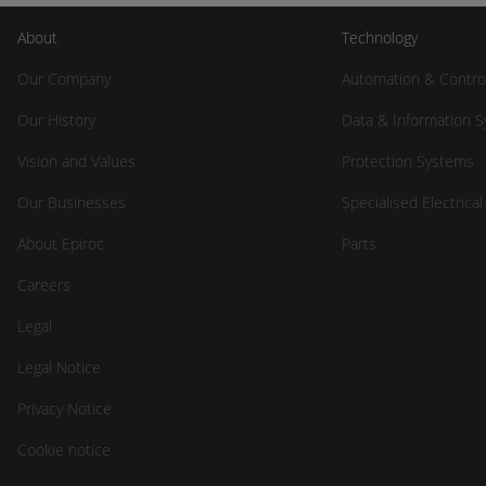
About
Technology
Our Company
Automation & Contro
Our History
Data & Information 
Vision and Values
Protection Systems
Our Businesses
Specialised Electrica
About Epiroc
Parts
Careers
Legal
Legal Notice
Privacy Notice
Cookie notice