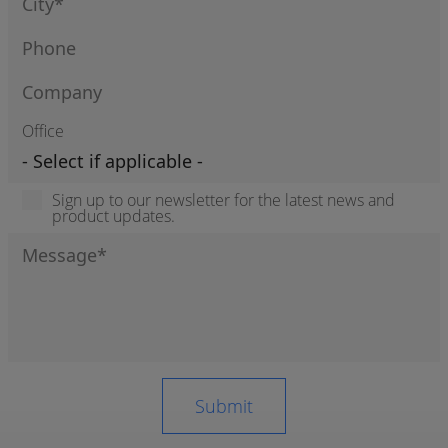
Office
Sign up to our newsletter for the latest news and
product updates.