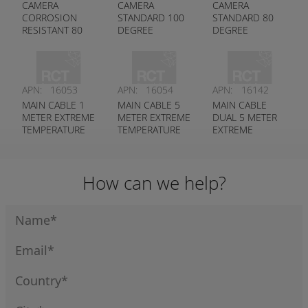
CAMERA
CAMERA
CAMERA
CORROSION
STANDARD 100
STANDARD 80
RESISTANT 80
DEGREE
DEGREE
DEGREE
APN:
16053
APN:
16054
APN:
16142
MAIN CABLE 1
MAIN CABLE 5
MAIN CABLE
METER EXTREME
METER EXTREME
DUAL 5 METER
TEMPERATURE
TEMPERATURE
EXTREME
RATED
RATED
TEMPERATURE
RATED (IP AND
ANALOGUE)
How can we help?