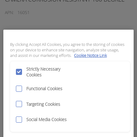
APN:
16051
By clicking Accept All Cookies, you agree to the storing of cookies
on your device to enhance site navigation, analyze site usage,
and assist in our marketing efforts.
Cookie Notice Link
Strictly Necessary
Cookies
Functional Cookies
Targeting Cookies
Social Media Cookies