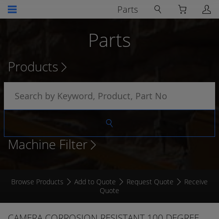
Parts
Parts
Products
Machine Filter
Browse Products
Add to Quote
Request Quote
Receive
Quote
CAMERA CORROSION RESISTANT 100 DEGREE