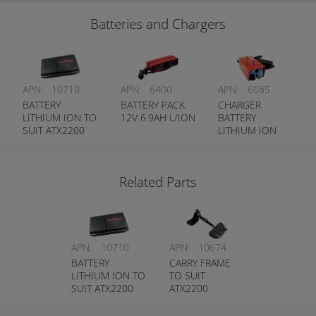
Batteries and Chargers
APN:
10710
APN:
6400
APN:
6085
BATTERY
BATTERY PACK
CHARGER
LITHIUM ION TO
12V 6.9AH L/ION
BATTERY
SUIT ATX2200
LITHIUM ION
Related Parts
APN:
10710
APN:
10674
BATTERY
CARRY FRAME
LITHIUM ION TO
TO SUIT
SUIT ATX2200
ATX2200
TRANSMITTER