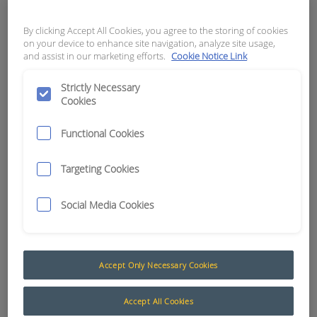
APN:
11777
By clicking Accept All Cookies, you agree to the storing of cookies
on your device to enhance site navigation, analyze site usage,
and assist in our marketing efforts.
Cookie Notice Link
Strictly Necessary
Cookies
Functional Cookies
Targeting Cookies
Social Media Cookies
Batteries and Chargers
Accept Only Necessary Cookies
Fully sealed batteries and a purpose-built charger
developed to sustain ControlMaster® products
Accept All Cookies