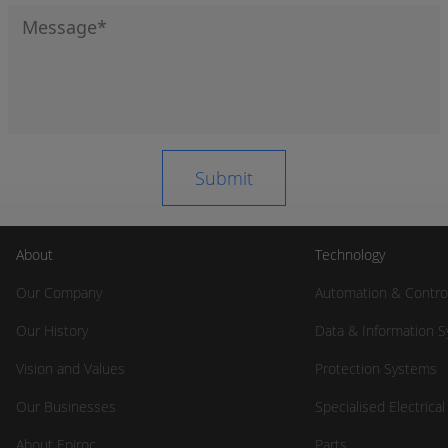
About
Technology
Our Company
Automation & Contro
Our History
Data & Information 
Vision and Values
Protection Systems
Our Businesses
Specialised Electrica
About Epiroc
Parts