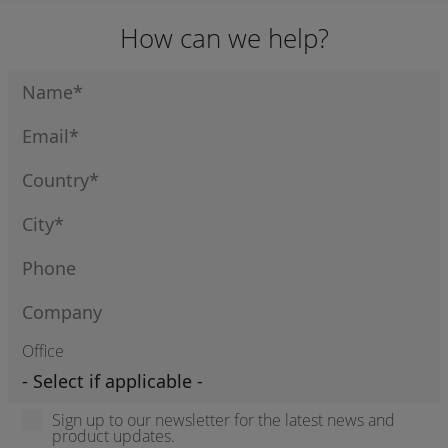
How can we help?
Office
Sign up to our newsletter for the latest news and
product updates.