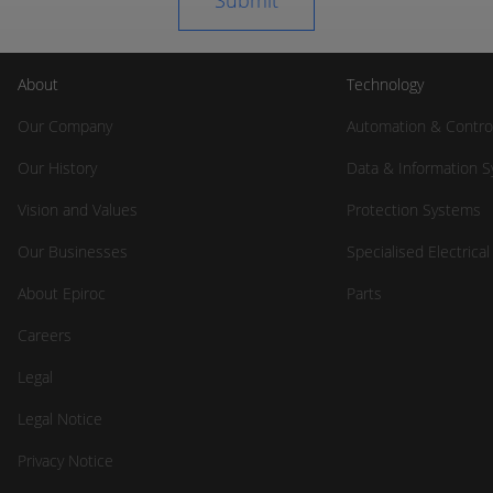
About
Technology
Our Company
Automation & Contro
Our History
Data & Information 
Vision and Values
Protection Systems
Our Businesses
Specialised Electrica
About Epiroc
Parts
Careers
Legal
Legal Notice
Privacy Notice