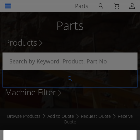
Parts
Parts
Products
Machine Filter
Browse Products
Add to Quote
Request Quote
Receive
Quote
CONTACT PIN # 16 (FVT)