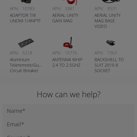
APN:
10783
APN:
3381
APN:
8531
ADAPTOR 7/8
AERIAL UNITY
AERIAL UNITY
UNOM-1/4NPTF
GAIN MAG
MAG BASE
VIDEO
APN:
5218
APN:
15776
APN:
7367
Aluminium
ANTENNA WHIP
BACKSHELL TO
Teleremote/Guidance
2.4 TO 2.5GHZ
SUIT 2010 8
Circuit Breaker
SOCKET
Label
STRAIGHT
How can we help?