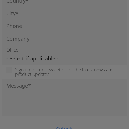
Office
Sign up to our newsletter for the latest news and
product updates.