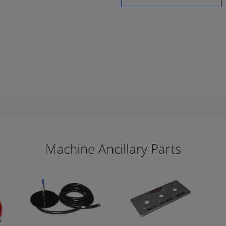
Machine Ancillary Parts