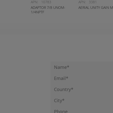
APN:
10783
APN:
3381
ADAPTOR 7/8 UNOM-
AERIAL UNITY GAIN 
1/4NPTF