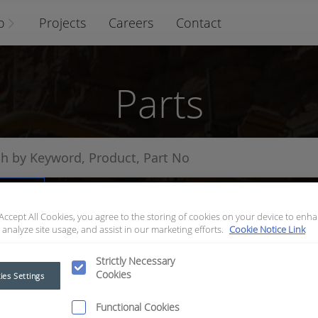
o
Projects
Careers
Contact
Parts
arts
 Accept All Cookies, you agree to the storing of cookies on your device to enha
 analyze site usage, and assist in our marketing efforts.
Cookie Notice Link
Strictly Necessary
Cookies
ies Settings
Functional Cookies