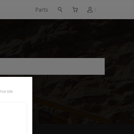
Parts
nce site