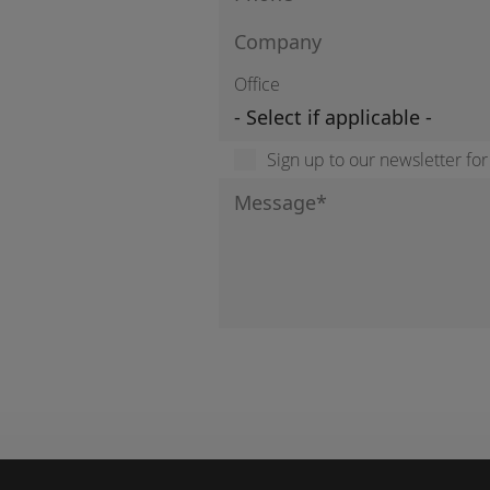
Office
Sign up to our newsletter fo