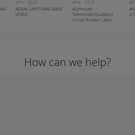
APN:
8531
APN:
5218
AP
MAG
AERIAL UNITY MAG BASE
Aluminium
AN
VIDEO
Teleremote/Guidance
2.
Circuit Breaker Label
How can we help?