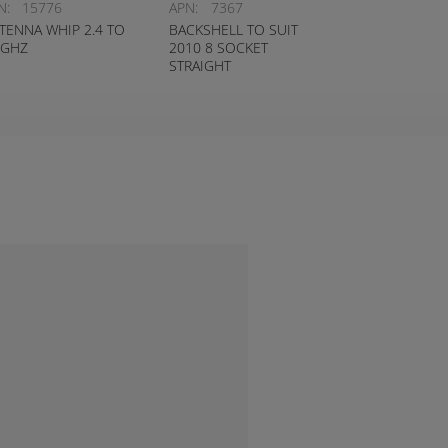
N:
15776
APN:
7367
TENNA WHIP 2.4 TO
BACKSHELL TO SUIT
5GHZ
2010 8 SOCKET
STRAIGHT