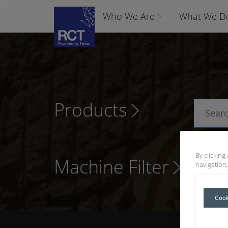
Who We Are
What We D
Products
P
By clicking
Machine Filter
navigation,
Cook