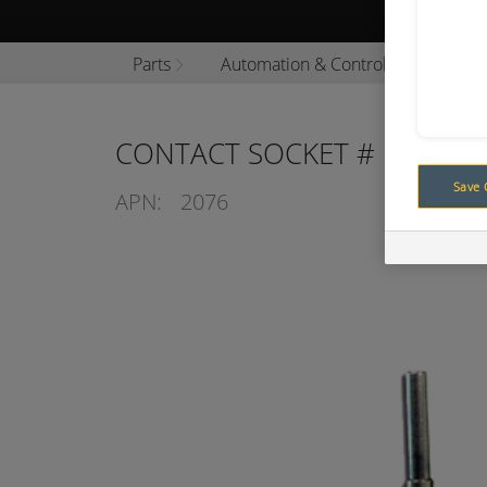
Browse P
Parts
Automation & Control
Analo
CONTACT SOCKET # 16 (FVT)
Save 
APN:
2076