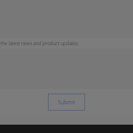
r the latest news and product updates.