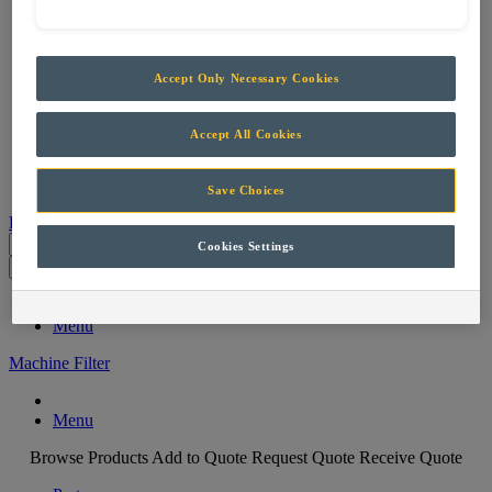
Services
Support & Maintenance
Skills Training
Projects
Accept Only Necessary Cookies
Careers
Contact
Accept All Cookies
Parts
Save Choices
Products
Cookies Settings
Parts
Menu
Machine Filter
Menu
Browse Products
Add to Quote
Request Quote
Receive Quote