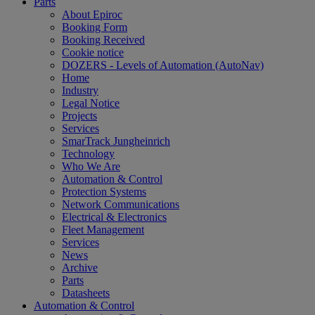
Parts
About Epiroc
Booking Form
Booking Received
Cookie notice
DOZERS - Levels of Automation (AutoNav)
Home
Industry
Legal Notice
Projects
Services
SmarTrack Jungheinrich
Technology
Who We Are
Automation & Control
Protection Systems
Network Communications
Electrical & Electronics
Fleet Management
Services
News
Archive
Parts
Datasheets
Automation & Control