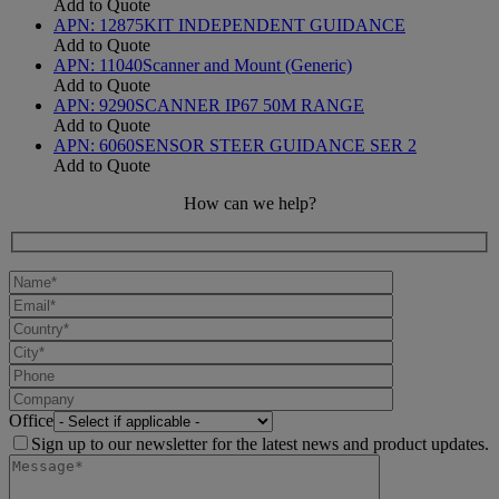
Add to Quote
APN:
12875
KIT INDEPENDENT GUIDANCE
Add to Quote
APN:
11040
Scanner and Mount (Generic)
Add to Quote
APN:
9290
SCANNER IP67 50M RANGE
Add to Quote
APN:
6060
SENSOR STEER GUIDANCE SER 2
Add to Quote
How can we help?
Office
Sign up to our newsletter for the latest news and product updates.