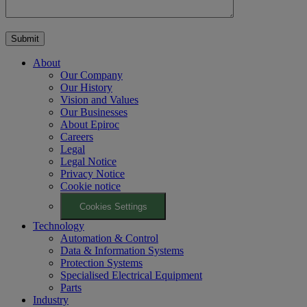
About
Our Company
Our History
Vision and Values
Our Businesses
About Epiroc
Careers
Legal
Legal Notice
Privacy Notice
Cookie notice
Cookies Settings
Technology
Automation & Control
Data & Information Systems
Protection Systems
Specialised Electrical Equipment
Parts
Industry