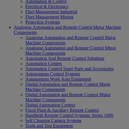
Automation & Control
Electrical & Electronics
Fleet Management Industrial
Fleet Management Mining
Protection Systems
Analogue Automation and Remote Control Major Machine
Components
Analogue Automation and Remote Control Major
Machine Components
Analogue Automation and Remote Control Minor
Machine Components
Automation And Remote Control Solutions
Automation Centres
Automation Control Spare Parts and Accessories
Autonomous Control Systems
Autonomous Work Area Equipment
Digital Automation and Remote Control Major
Machine Components
Digital Automation and Remote Control Minor
Machine Components
Digital Automation Centres
Fixed Plant & Ancillary Remote Control
Handheld Remote Control Systems: Series 1000
Self Cleaning Camera Systems
Tools and Test Equipment