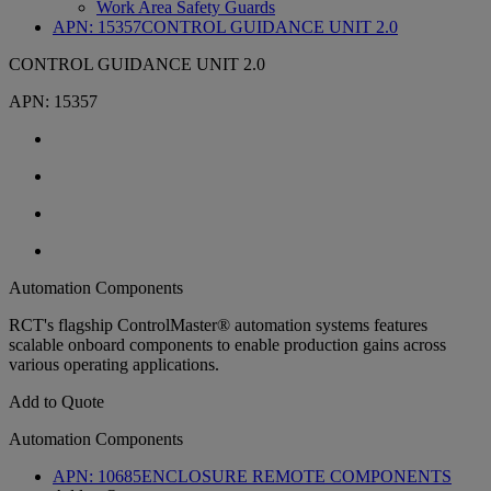
Work Area Safety Guards
APN:
15357
CONTROL GUIDANCE UNIT 2.0
CONTROL GUIDANCE UNIT 2.0
APN:
15357
Automation Components
RCT's flagship ControlMaster® automation systems features
scalable onboard components to enable production gains across
various operating applications.
Add to Quote
Automation Components
APN:
10685
ENCLOSURE REMOTE COMPONENTS