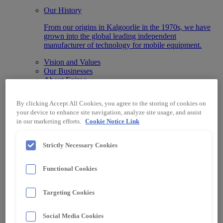
Our History
From our origins in Kalgoorlie in the 1970s, we have
grown into the global leading independent
manufacturer of technology for mobile equipment.
Vision and Values
Our Businesses
About Epiroc
What We Do
By clicking Accept All Cookies, you agree to the storing of cookies on
We advance businesses by integrating our state-of-the-
your device to enhance site navigation, analyze site usage, and assist
art Automation, Information, Data and Protection
in our marketing efforts.
Cookie Notice Link
systems designed for any machine make or model.
Technology
Strictly Necessary Cookies
Automation & Control
Data & Information Systems
Protection Systems
Functional Cookies
Specialised Electrical Equipment
Industry
Targeting Cookies
Surface Mining
Underground Mining
Material Handling
Social Media Cookies
Other Industries