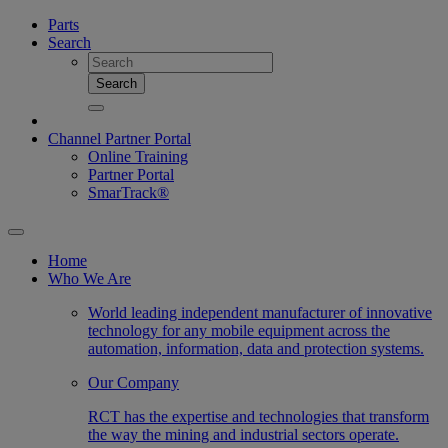
Parts
Search
Search
Channel Partner Portal
Online Training
Partner Portal
SmarTrack®
Home
Who We Are
World leading independent manufacturer of innovative
technology for any mobile equipment across the
automation, information, data and protection systems.
Our Company
RCT has the expertise and technologies that transform
the way the mining and industrial sectors operate.