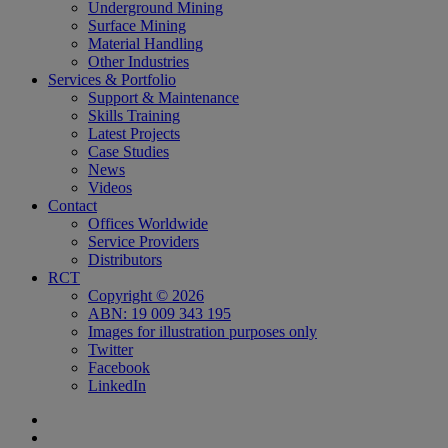
Underground Mining
Surface Mining
Material Handling
Other Industries
Services & Portfolio
Support & Maintenance
Skills Training
Latest Projects
Case Studies
News
Videos
Contact
Offices Worldwide
Service Providers
Distributors
RCT
Copyright © 2026
ABN: 19 009 343 195
Images for illustration purposes only
Twitter
Facebook
LinkedIn