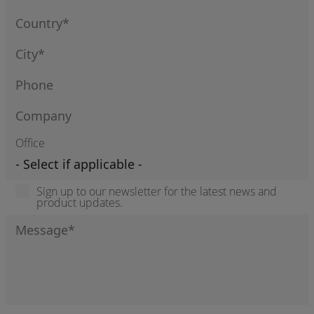
Office
Sign up to our newsletter for the latest news and
product updates.