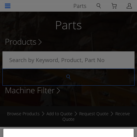
Parts
Parts
Products
Machine Filter
Browse Products
Add to Quote
Request Quote
Receive
Quote
CONTROL UNIT FOR MACHINE CONTAINMENT