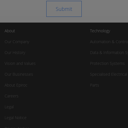
About
Technology
Our Company
Automation & Contro
Our History
Data & Information 
Vision and Values
Protection Systems
Our Businesses
Specialised Electrica
About Epiroc
Parts
Careers
Legal
Legal Notice