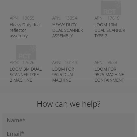
APN:
13055
APN:
13054
APN:
17619
Heavy Duty dual
HEAVY DUTY
LOOM 10M
reflector
DUAL SCANNER
DUAL SCANNER
assembly
ASSEMBLY
TYPE 2
MACHINE
CONTAINMENT
SYSTEM
APN:
17626
APN:
10144
APN:
9638
LOOM 3M DUAL
LOOM FOR
LOOM FOR
SCANNER TYPE
9525 DUAL
9525 MACHINE
2 MACHINE
MACHINE
CONTAINMENT
CONTAINMENT
CONTAINMENT
SYSTEM
SYSTEM
SYSTEM
CONTROL UNIT
How can we help?