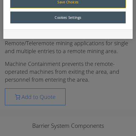
Save Choices
Barrier System Components
Cookies Settings
The ControlMaster Machine Containment system
has been designed for underground
Remote/Teleremote mining applications for single
and multiple entries to a remote mining area.
Machine Containment prevents the remote-
operated machines from exiting the area, and
personnel from entering the area.
Add to Quote
Barrier System Components