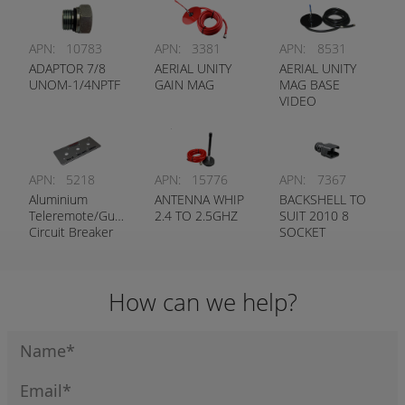
APN:
10783
APN:
3381
APN:
8531
ADAPTOR 7/8
AERIAL UNITY
AERIAL UNITY
UNOM-1/4NPTF
GAIN MAG
MAG BASE
VIDEO
APN:
5218
APN:
15776
APN:
7367
Aluminium
ANTENNA WHIP
BACKSHELL TO
Teleremote/Guidance
2.4 TO 2.5GHZ
SUIT 2010 8
Circuit Breaker
SOCKET
Label
STRAIGHT
How can we help?