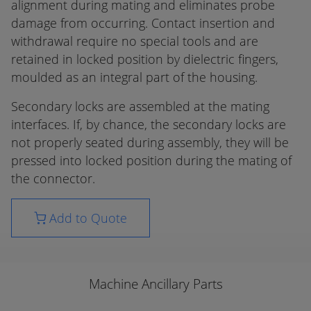
alignment during mating and eliminates probe
damage from occurring. Contact insertion and
withdrawal require no special tools and are
retained in locked position by dielectric fingers,
moulded as an integral part of the housing.
Secondary locks are assembled at the mating
interfaces. If, by chance, the secondary locks are
not properly seated during assembly, they will be
pressed into locked position during the mating of
the connector.
Add to Quote
Machine Ancillary Parts