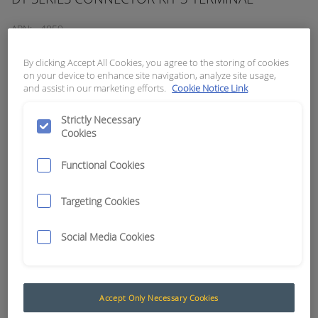
APN:
4059
By clicking Accept All Cookies, you agree to the storing of cookies
on your device to enhance site navigation, analyze site usage,
and assist in our marketing efforts.
Cookie Notice Link
Strictly Necessary
Cookies
Functional Cookies
Targeting Cookies
Social Media Cookies
Deutsch DT Series (Grey)
Deutsch DT Series of environmentally sealed
Accept Only Necessary Cookies
connectors are designed specifically for cable to