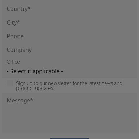
Office
Sign up to our newsletter for the latest news and
product updates.