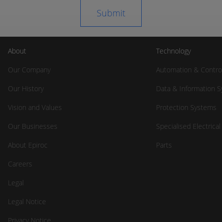
About
Technology
Our Company
Automation & Contro
Our History
Data & Information 
Vision and Values
Protection Systems
Our Businesses
Specialised Electrica
About Epiroc
Parts
Careers
Legal
Legal Notice
Privacy Notice