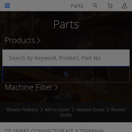
Parts
Parts
Products
Machine Filter
Browse Products
Add to Quote
Request Quote
Receive
Quote
DT SERIES CONNECTOR KIT 3 TERMINAL