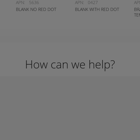
APN:
5636
APN:
0427
AP
BLANK NO RED DOT
BLANK WITH RED DOT
BR
TE
How can we help?