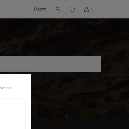
Parts
nce site