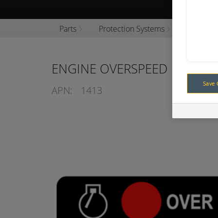
Browse P
Parts
Protection Systems
Engine P
ENGINE OVERSPEED
Save 
APN:
1413