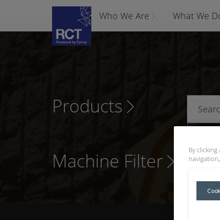
Who We Are
What We D
Products
P
By clicking
Machine Filter
navigation,
Cook