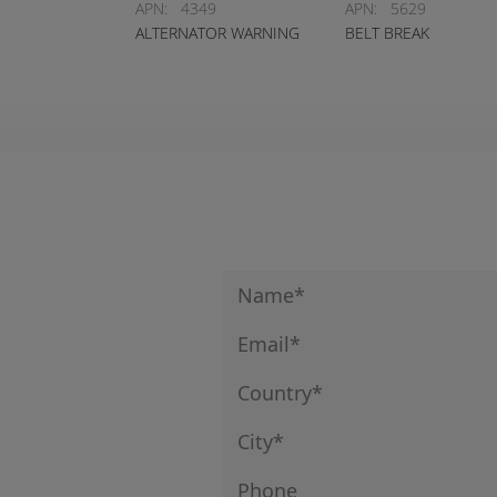
APN:
4349
APN:
5629
ALTERNATOR WARNING
BELT BREAK