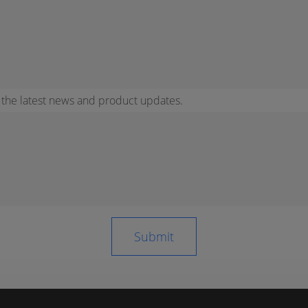
r the latest news and product updates.