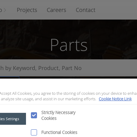
o
Projects
Careers
Contact
Parts
arts
 Accept All Cookies, you agree to the storing of cookies on your device to enha
 analyze site usage, and assist in our marketing efforts.
Cookie Notice Link
Strictly Necessary
Cookies
ies Settings
Functional Cookies