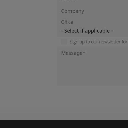
Office
Sign up to our newsletter fo