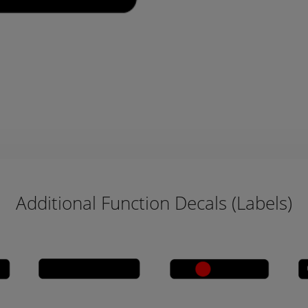
Additional Function Decals (Labels)