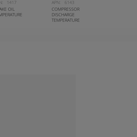
N:
1417
APN:
6143
AKE OIL
COMPRESSOR
MPERATURE
DISCHARGE
TEMPERATURE