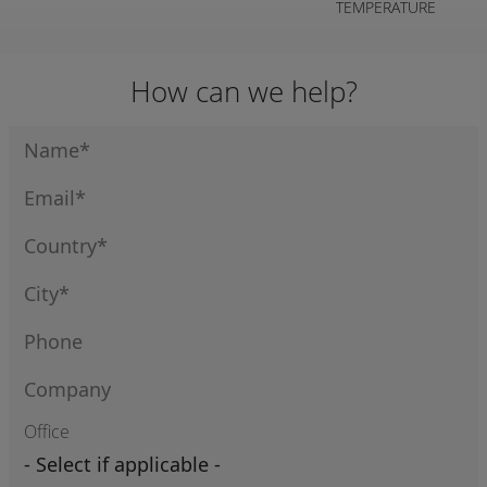
TEMPERATURE
How can we help?
Office