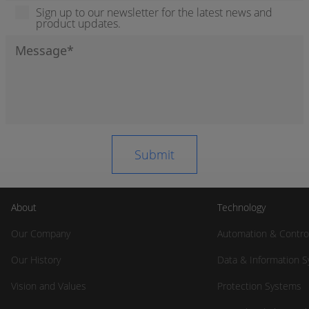
Sign up to our newsletter for the latest news and
product updates.
About
Technology
Our Company
Automation & Contro
Our History
Data & Information 
Vision and Values
Protection Systems