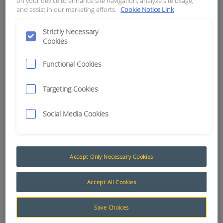
on your device to enhance site navigation, analyze site usage,
and assist in our marketing efforts.
Cookie Notice Link
APN:
5633
Strictly Necessary
Cookies
Functional Cookies
Targeting Cookies
Social Media Cookies
Accept Only Necessary Cookies
Additional Function Decals (Labels)
Accept All Cookies
The following products are a selection of
Save Choices
Additional Labels suited to the Muirhead® Engine