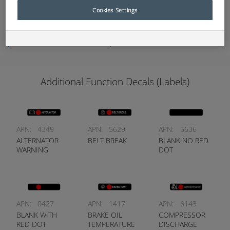
Protection Systems (EPS).
Cookies Settings
Add to Quote
Additional Function Decals (Labels)
APN:
4349
APN:
5629
APN:
5636
ALTERNATOR
BELT BREAK
BLANK NO RED
WARNING
DOT
APN:
0427
APN:
1417
APN:
6143
BLANK WITH
BRAKE OIL
COMPRESSOR
RED DOT
TEMPERATURE
DISCHARGE