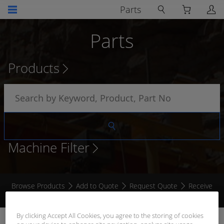
Parts
Parts
Products
Machine Filter
Browse Products
Add to Quote
Request Quote
Receive
Quote
By clicking Accept All Cookies, you agree to the storing of cookies
HYDRAULIC OIL LEVEL