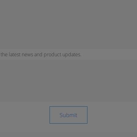
r the latest news and product updates.