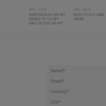
APN:
3379
APN:
0029
ADAPTOR BUSH 3/8 NPT
BUSH TO SUIT 2006
FEMALE TO 1/2 NPT
PROBE
MALE TO SUIT 3/8 NPT
TEMPERATURE
SWITCHES