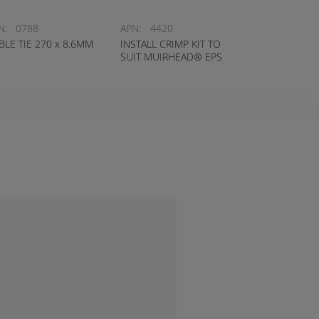
N:
0788
APN:
4420
BLE TIE 270 x 8.6MM
INSTALL CRIMP KIT TO
SUIT MUIRHEAD® EPS