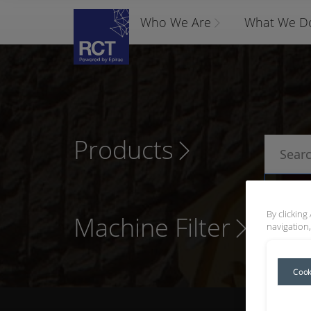
Who We Are
What We D
Products
P
By clicking
Machine Filter
navigation,
Cook