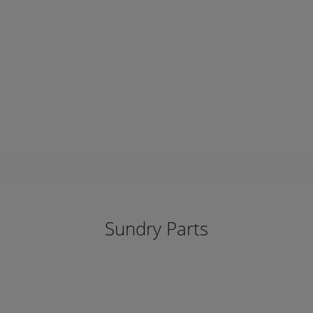
Sundry Parts