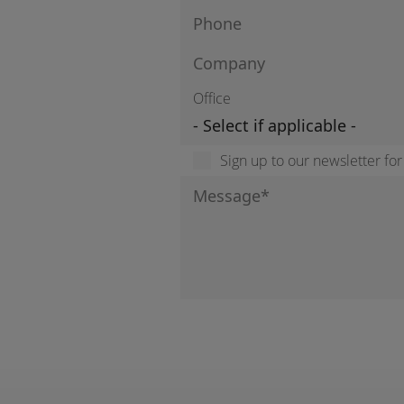
Office
Sign up to our newsletter fo