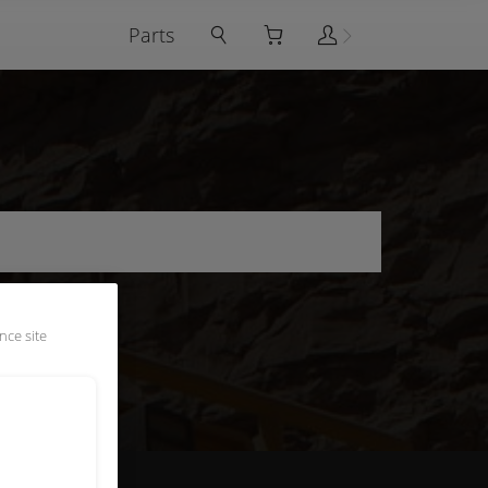
Parts
nce site