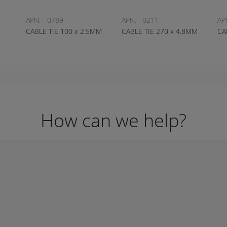
APN:
0789
APN:
0211
AP
CABLE TIE 100 x 2.5MM
CABLE TIE 270 x 4.8MM
CA
How can we help?