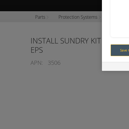
Browse P
Parts
Protection Systems
Engine P
INSTALL SUNDRY KIT TO SU
EPS
Save 
APN:
3506