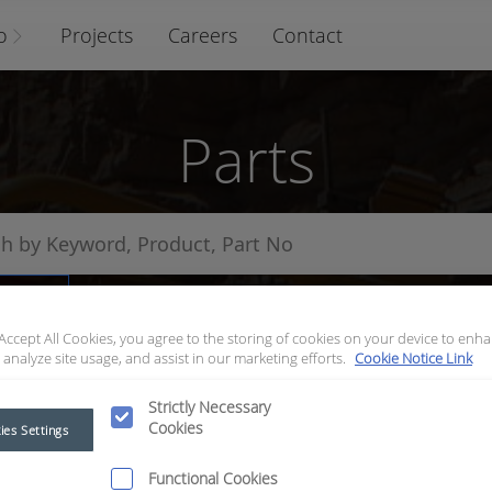
o
Projects
Careers
Contact
Parts
arts
 Accept All Cookies, you agree to the storing of cookies on your device to enha
 analyze site usage, and assist in our marketing efforts.
Cookie Notice Link
Strictly Necessary
Cookies
ies Settings
Functional Cookies