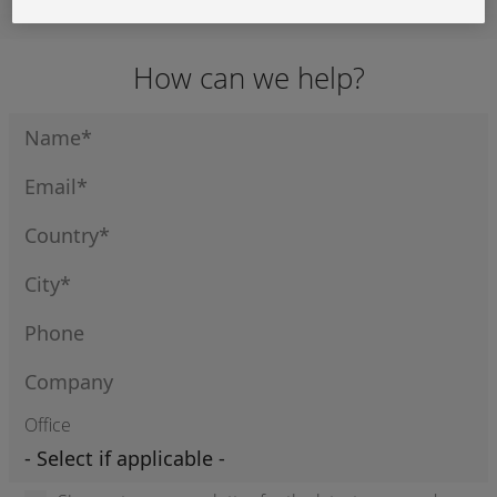
Display Cable
Display Cable
3M Display
Cable
How can we help?
Office