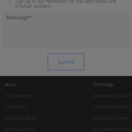
Sign up to our newsletter for the latest news and
product updates.
About
Technology
Our Company
Automation & Contro
Our History
Data & Information 
Vision and Values
Protection Systems
Our Businesses
Specialised Electrica