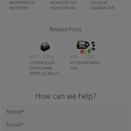
WATERPROOF
MONITOR 12V
COLOUR
MONITOR
HDMI DIGITAL
CAMERA DVR
COLOUR TFT
METAL FRAME
REAR VIEW KIT
IP67 HEAVY
(HEAVY DUTY
DUTY
CAMERA)
Related Parts
APN:
11966
APN:
12725
CONTROLLER
KIT OVERCRANK
OVERCRANK
24V
MODULE MULTI
VOLTAGE
How can we help?