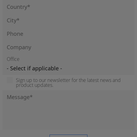
Office
Sign up to our newsletter for the latest news and
product updates.