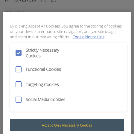
APN:
12726
By clicking Accept All Cookies, you agree to the storing of cookies
on your device to enhance site navigation, analyze site usage,
and assist in our marketing efforts.
Cookie Notice Link
Strictly Necessary
Cookies
Functional Cookies
Targeting Cookies
Social Media Cookies
Overcrank protection
If a machine's engine is cranked (turned or wound
Accept Only Necessary Cookies
over) and fails to start, the continued cranking of