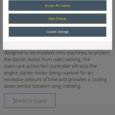
the engine results in excessive heat and load on
Accept All Cookies
the starting circuit. This results in damage or
premature failure of batteries, starter motors and
Save Choices
cabling. This decreases the life of the machine's
starting circuits which in turn reduces machine
Cookies Settings
availability and productivity.
The Muirhead® Overcrank Protection controller is
designed to be installed onto machines to protect
the starter motor from overcranking. The
overcrank protection controller will stop the
engine starter motor being cranked for an
excessive amount of time and provides a cooling
down period between long cranking.
Add to Quote