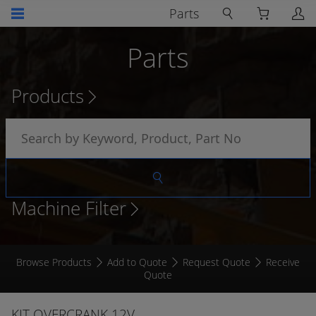
Parts
Parts
Products
Machine Filter
Browse Products
Add to Quote
Request Quote
Receive
Quote
KIT OVERCRANK 12V