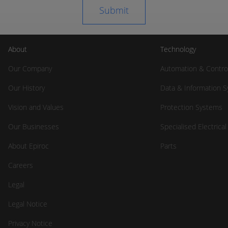
About
Technology
Our Company
Automation & Contro
Our History
Data & Information 
Vision and Values
Protection Systems
Our Businesses
Specialised Electrica
About Epiroc
Parts
Careers
Legal
Legal Notice
Privacy Notice