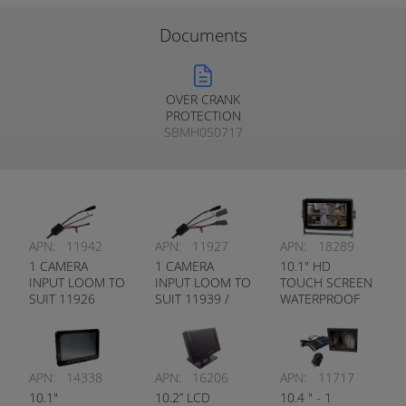
Documents
OVER CRANK
PROTECTION
SBMH050717
APN:
11942
APN:
11927
APN:
18289
1 CAMERA
1 CAMERA
10.1" HD
INPUT LOOM TO
INPUT LOOM TO
TOUCH SCREEN
SUIT 11926
SUIT 11939 /
WATERPROOF
MONITOR
9299 MONITOR
MONITOR
INBUILT DVR
PEDESTRIAN
DETECTION
APN:
14338
APN:
16206
APN:
11717
10.1"
10.2” LCD
10.4 " - 1