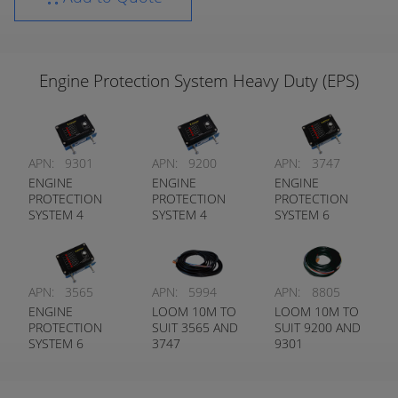
Engine Protection System Heavy Duty (EPS)
APN:
9301
APN:
9200
APN:
3747
ENGINE
ENGINE
ENGINE
PROTECTION
PROTECTION
PROTECTION
SYSTEM 4
SYSTEM 4
SYSTEM 6
FUNCTION TO
FUNCTION TO
FUNCTION TO
SUIT AIR
SUIT WATER
SUIT AIR
COOLED
COOLED
COOLED
ENGINES
ENGINES
ENGINES
APN:
3565
APN:
5994
APN:
8805
ENGINE
LOOM 10M TO
LOOM 10M TO
PROTECTION
SUIT 3565 AND
SUIT 9200 AND
SYSTEM 6
3747
9301
FUNCTION TO
SUIT WATER
COOLED