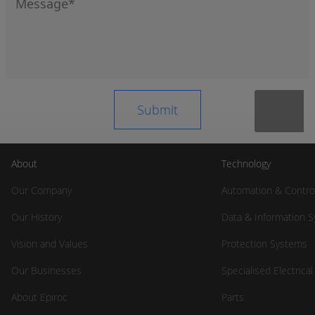
About
Technology
Our Company
Automation & Contro
Our History
Data & Information 
Vision and Values
Protection Systems
Our Businesses
Specialised Electrica
About Epiroc
Parts