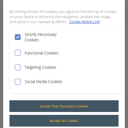
APN:
8797
By clicking Accept All Cookies, you agree to the storing of cookies
on your device to enhance site navigation, analyze site usage,
and assist in our marketing efforts.
Cookie Notice Link
Strictly Necessary
Cookies
Functional Cookies
Targeting Cookies
Social Media Cookies
Engine Protection System Heavy Duty (EPS)
Accept Only Necessary Cookies
The Muirhead® Engine Protection System (EPS) is
Accept All Cookies
designed to monitor practically any alarm