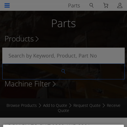
Parts
Parts
Products
Machine Filter
Browse Products
Add to Quote
Request Quote
Receive
Quote
LOOM 5M TO SUIT 9200 AND 9301