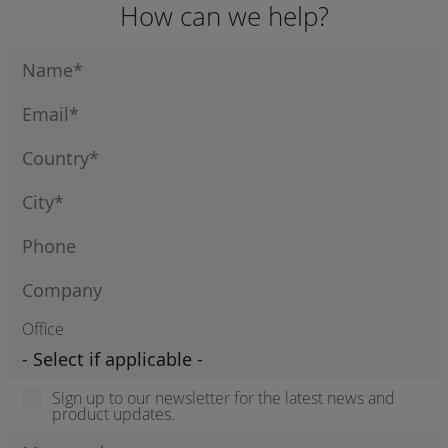
How can we help?
ENGINES
Office
Sign up to our newsletter for the latest news and
product updates.