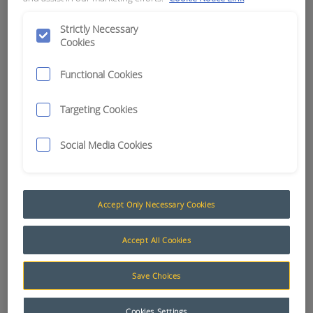
APN:
15901
Strictly Necessary
Cookies
Functional Cookies
Targeting Cookies
Social Media Cookies
Accept Only Necessary Cookies
Accept All Cookies
Save Choices
Cookies Settings