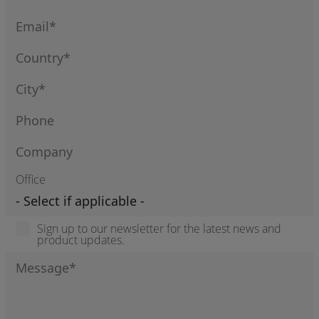
Office
Sign up to our newsletter for the latest news and
product updates.