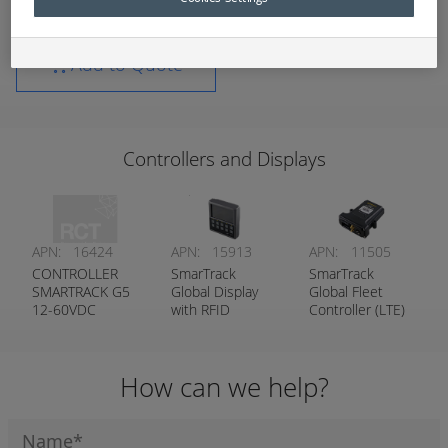
Add to Quote
Controllers and Displays
APN:
16424
APN:
15913
APN:
11505
CONTROLLER
SmarTrack
SmarTrack
SMARTRACK G5
Global Display
Global Fleet
12-60VDC
with RFID
Controller (LTE)
WIFICRANK
Reader
RESET
PROTECTION
How can we help?