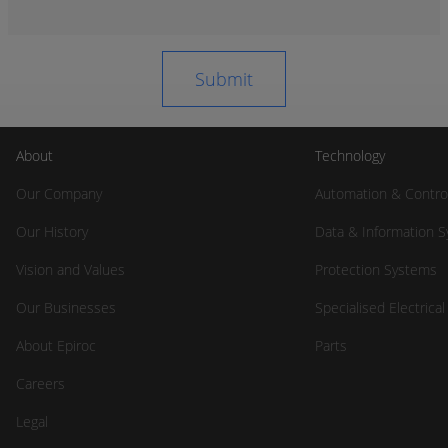
About
Technology
Our Company
Automation & Contro
Our History
Data & Information 
Vision and Values
Protection Systems
Our Businesses
Specialised Electrica
About Epiroc
Parts
Careers
Legal