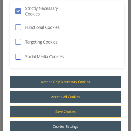
GUIDANCE P2P
Strictly Necessary
Cookies
APN:
12770
Functional Cookies
Targeting Cookies
Social Media Cookies
Accept Only Necessary Cookies
Accept All Cookies
Save Choices
Add to Quote
Cookies Settings