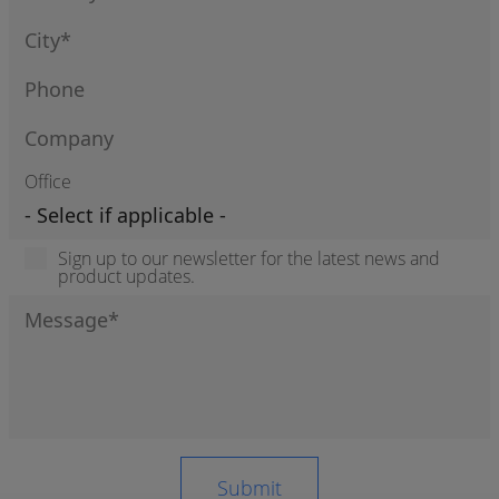
Office
Sign up to our newsletter for the latest news and
product updates.