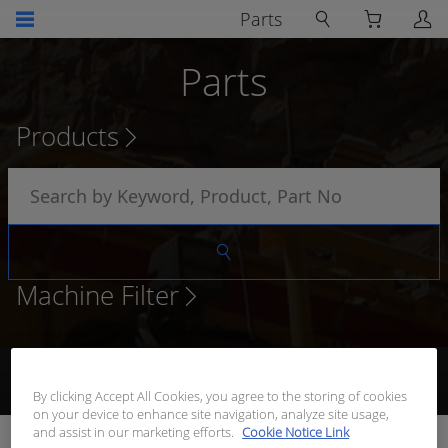
Parts
Parts
Products
Machine Filter
Browse Products
Add to Quote
Request Quote
Receive
Quote
By clicking Accept All Cookies, you agree to the storing of cookies
on your device to enhance site navigation, analyze site usage,
and assist in our marketing efforts.
Cookie Notice Link
REFLECTOR PANEL WAYPOINT 1 & 8 T/S