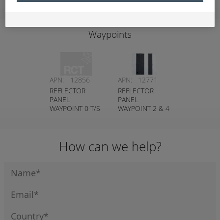
Waypoints
APN:
12856
APN:
12771
REFLECTOR
REFLECTOR
PANEL
PANEL
WAYPOINT 0 T/S
WAYPOINT 2 & 4
GUIDANCE P2P
T/S GUIDANCE
P2P8 T/S
GUIDANCE P2P
How can we help?