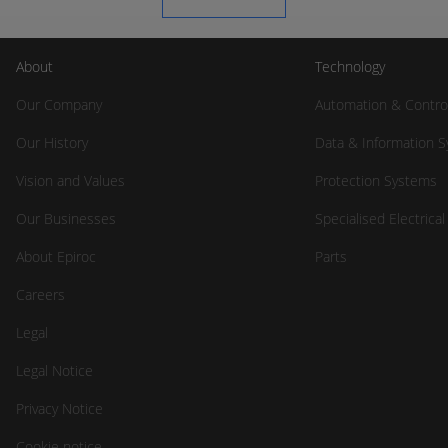
About
Technology
Our Company
Automation & Contro
Our History
Data & Information 
Vision and Values
Protection Systems
Our Businesses
Specialised Electrica
About Epiroc
Parts
Careers
Legal
Legal Notice
Privacy Notice
Cookie notice