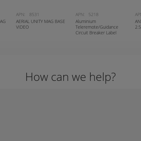
APN:
8531
APN:
5218
AP
MAG
AERIAL UNITY MAG BASE
Aluminium
AN
VIDEO
Teleremote/Guidance
2.
Circuit Breaker Label
How can we help?