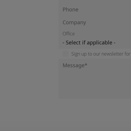
Office
Sign up to our newsletter fo