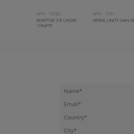
APN:
10783
APN:
3381
ADAPTOR 7/8 UNOM-
AERIAL UNITY GAIN 
1/4NPTF