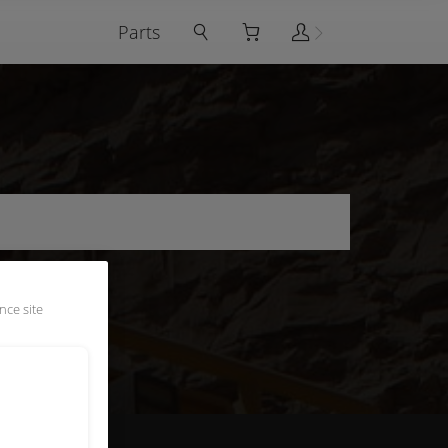
Parts
nce site