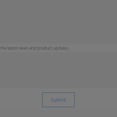
r the latest news and product updates.