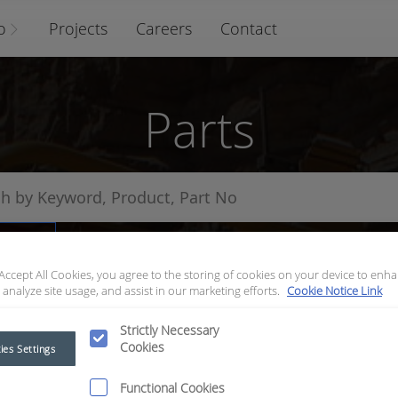
o
Projects
Careers
Contact
Parts
arts
 Accept All Cookies, you agree to the storing of cookies on your device to enha
 analyze site usage, and assist in our marketing efforts.
Cookie Notice Link
Strictly Necessary
Cookies
ies Settings
Functional Cookies