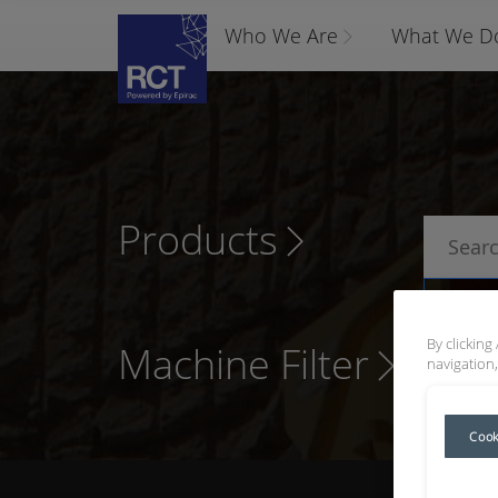
Who We Are
What We D
Products
P
By clicking
Machine Filter
navigation,
Cook