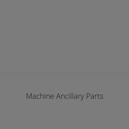
Machine Ancillary Parts