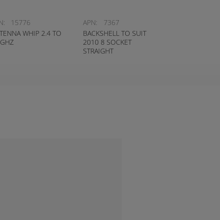
N:
15776
APN:
7367
TENNA WHIP 2.4 TO
BACKSHELL TO SUIT
5GHZ
2010 8 SOCKET
STRAIGHT