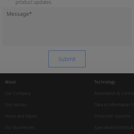
product updates.
About
Technology
Our Company
Automation & Contro
Our History
Data & Information 
Vision and Values
Protection Systems
Our Businesses
Specialised Electrica