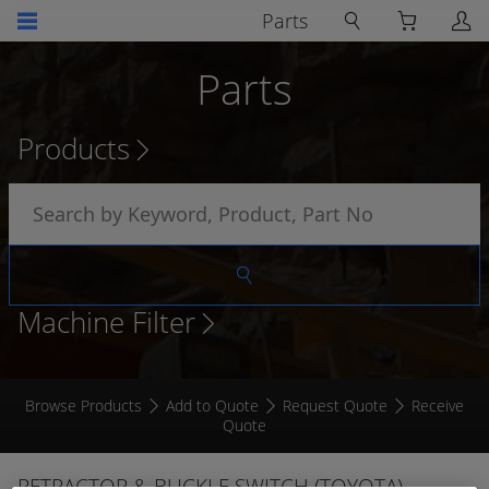
Parts
Parts
Products
Machine Filter
Browse Products
Add to Quote
Request Quote
Receive
Quote
RETRACTOR & BUCKLE SWITCH (TOYOTA)