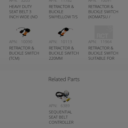
APN:
5203
APN:
11782
APN:
10091
HEAVY DUTY
RETRACTOR &
RETRACTOR &
SEAT BELT 3
BUCKLE
BUCKLE SWITCH
INCH WIDE (NO
SW/YELLOW T/S
(KOMATSU /
SWITCH)
TOYOTA
CLARK)
FORKLIFT
APN:
10090
APN:
10113
APN:
11964
RETRACTOR &
RETRACTOR &
RETRACTOR &
BUCKLE SWITCH
BUCKLE SWITCH
BUCKLE SWITCH
(TCM)
220MM
SUITABLE FOR
(FLEXIBLE
LINDE
STALK)
FORKLIFTS
Related Parts
APN:
6389
SEQUENTIAL
SEAT BELT
CONTROLLER
KIT (WITH