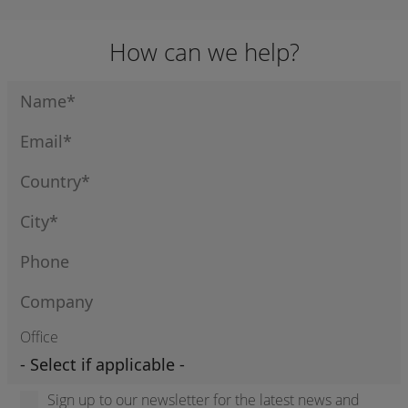
IGNITION MOD)
How can we help?
Office
Sign up to our newsletter for the latest news and