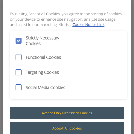
APN:
10089
By clicking Accept All Cookies, you agree to the storing of cookies
on your device to enhance site navigation, analyze site usage,
and assist in our marketing efforts.
Cookie Notice Link
Strictly Necessary
Cookies
Functional Cookies
Targeting Cookies
Social Media Cookies
Seat Belts and Seat Pressure Switches
Accept Only Necessary Cookies
The following products are a selection of seat belts
and seat activated switches suited to the
Accept All Cookies