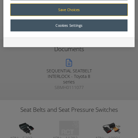
Muirhead® Seat Belt Warning systems.
Save Choices
Add to Quote
Cookies Settings
Documents
SEQUENTIAL SEATBELT
INTERLOCK - Toyota 8
series
SBMH0111077
Seat Belts and Seat Pressure Switches