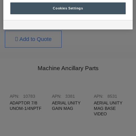
suit all types of wiring applications.
Cookies Settings
For further technical information, please contact
your nearest RCT branch.
Add to Quote
Machine Ancillary Parts
APN:
10783
APN:
3381
APN:
8531
ADAPTOR 7/8
AERIAL UNITY
AERIAL UNITY
UNOM-1/4NPTF
GAIN MAG
MAG BASE
VIDEO