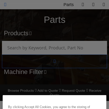
Parts
Parts
Products
Machine Filter
Browse Products
Add to Quote
Request Quote
Receive
Quote
By clicking Accept All Cookies, you agree to the storing of
TERMINAL NON INSULATED SPADE SINGLE