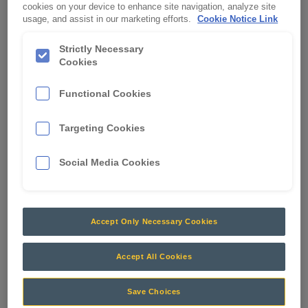
cookies on your device to enhance site navigation, analyze site
ENTRY 6.3MM FEMALE
usage, and assist in our marketing efforts.
Cookie Notice Link
APN:
0513
Strictly Necessary
Cookies
Functional Cookies
Targeting Cookies
Social Media Cookies
Accept Only Necessary Cookies
Accept All Cookies
Crimps and Terminals
RCT stocks a wide range of terminals and crimps to
Save Choices