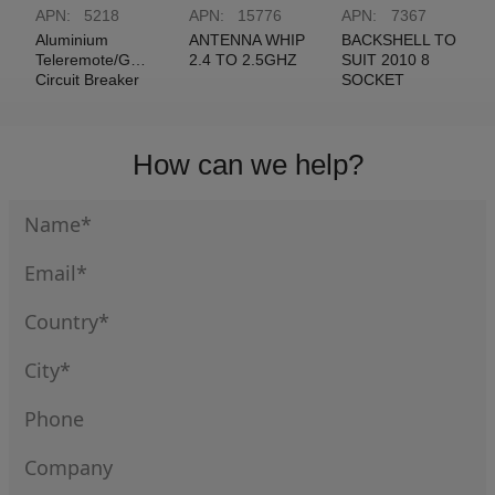
APN:
5218
APN:
15776
APN:
7367
Aluminium
ANTENNA WHIP
BACKSHELL TO
Teleremote/Guidance
2.4 TO 2.5GHZ
SUIT 2010 8
Circuit Breaker
SOCKET
Label
STRAIGHT
How can we help?