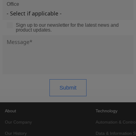
Office
Sign up to our newsletter for the latest news and
product updates.
About
Technology
Our Company
Automation & Contro
Our History
Data & Information 