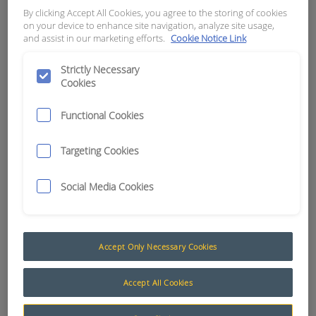
12V
By clicking Accept All Cookies, you agree to the storing of cookies
on your device to enhance site navigation, analyze site usage,
and assist in our marketing efforts.
Cookie Notice Link
APN:
4362
Strictly Necessary
Cookies
Functional Cookies
Targeting Cookies
Social Media Cookies
Accept Only Necessary Cookies
Vehicle Overspeed and Engine Over RPM Systems
Accept All Cookies
The Muirhead® Vehicle Overspeed and Engine