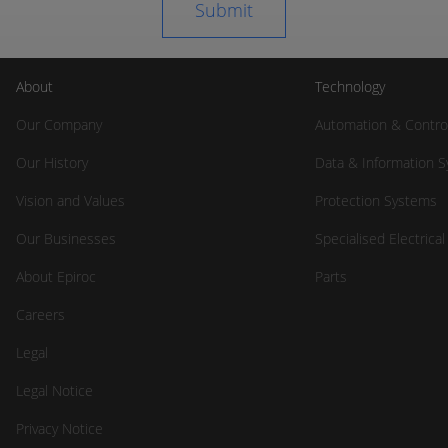
About
Technology
Our Company
Automation & Contro
Our History
Data & Information 
Vision and Values
Protection Systems
Our Businesses
Specialised Electrica
About Epiroc
Parts
Careers
Legal
Legal Notice
Privacy Notice