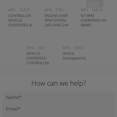
APN:
15457
APN:
2755
APN:
16513
CONTROLLER
ENGINE OVER
KIT RPM
VEHICLE
RPM SYSTEM
OVERSPEED W/
OVERSPEED &
LATCHING 24V
BRAKE
OVERRPM
CONTROL T/S
CAT DOZERS
APN:
3327
APN:
15937
VEHICLE
Vehicle
OVERSPEED
Overspeed Kit
CONTROLLER
12V
(INTEGRATED)
How can we help?