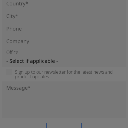
Office
Sign up to our newsletter for the latest news and
product updates.