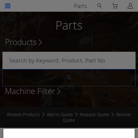
Parts
Parts
Products
Machine Filter
Browse Products
Add to Quote
Request Quote
Receive
Quote
VEHICLE OVERSPEED KIT SET TO 25 / 28 KM/H