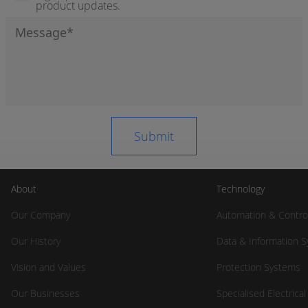
product updates.
About
Technology
Our Company
Automation & Contro
Our History
Data & Information 
Vision and Values
Protection Systems
Our Businesses
Specialised Electrica