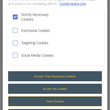
and assist in our marketing efforts.
Cookie Notice Link
APN:
9749
Strictly Necessary
Cookies
Functional Cookies
Targeting Cookies
Social Media Cookies
Accept Only Necessary Cookies
Accept All Cookies
Machine Ancillary Parts
A selection of machine ancillary parts to suit our
Save Choices
range of ControlMaster® products.