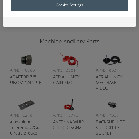
Cookies Settings
Add to Quote
Machine Ancillary Parts
APN:
10783
APN:
3381
APN:
8531
ADAPTOR 7/8
AERIAL UNITY
AERIAL UNITY
UNOM-1/4NPTF
GAIN MAG
MAG BASE
VIDEO
APN:
5218
APN:
15776
APN:
7367
Aluminium
ANTENNA WHIP
BACKSHELL TO
Teleremote/Guidance
2.4 TO 2.5GHZ
SUIT 2010 8
Circuit Breaker
SOCKET
Label
STRAIGHT