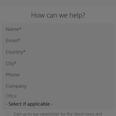
How can we help?
Office
Sign up to our newsletter for the latest news and