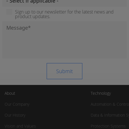
Sign up to our newsletter for the latest news and
product updates.
About
Technology
Our Company
Automation & Contro
Our History
Data & Information 
Vision and Values
Protection Systems