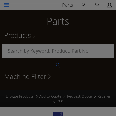
Parts
Parts
Products
Machine Filter
Browse Products
Add to Quote
Request Quote
Receive
Quote