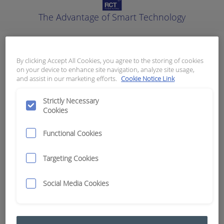
The Advantage of Smart Technology
Instrumentation (VDO)
By clicking Accept All Cookies, you agree to the storing of cookies
on your device to enhance site navigation, analyze site usage,
Results:
23
and assist in our marketing efforts.
Cookie Notice Link
Strictly Necessary
Cookies
Category
Adaptors and T-Pieces
6
Functional Cookies
Gauges and Senders
17
Targeting Cookies
Social Media Cookies
Clear Filters