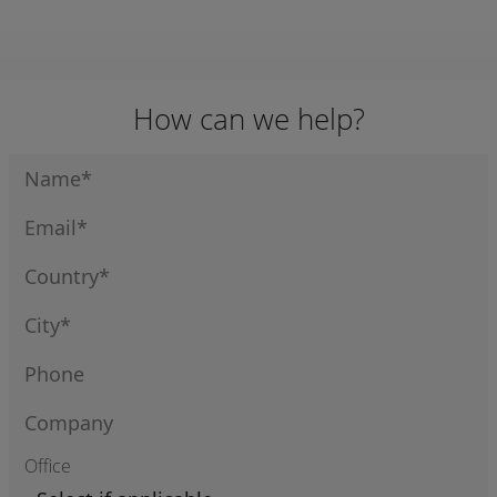
332.302 /
332.303 /
332010004
33204001
How can we help?
Office