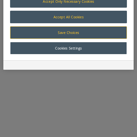
Accept Only Necessary Cookies
Accept All Cookies
APN:
8837
APN:
9458
APN:
2704
FUEL SENDER
GAUGE
HOURMETER
Save Choices
10 - 180 OHM -
BLANKING
GAUGE 12 / 24V
VDO # 220.003
PLATE 52MM
52mm - VDO #
331.303 /
Cookies Settings
331032004
APN:
4298
APN:
7241
APN:
7242
LOW WATER
OIL PRESSURE
OIL PRESSURE
PROBE 30mm -
GAUGE 12V
GAUGE 24V
VDO # 230.058
1000KPA - VDO
500KPA - VDO #
# 350.305 /
350.308 /
350010017
350040016
APN:
7073
APN:
7513
APN:
1721
OIL
OIL
PRESSURE