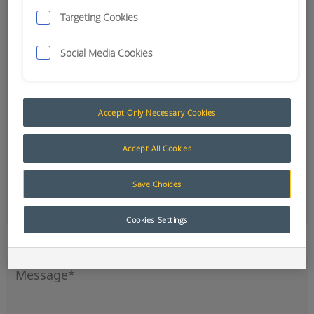
Targeting Cookies
Social Media Cookies
Accept Only Necessary Cookies
Accept All Cookies
Save Choices
Office
Cookies Settings
Sign up to our newsletter for the latest news and
product updates.