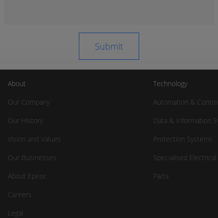
About
Technology
Our Company
Automation & Contro
Our History
Data & Information 
Vision and Values
Protection Systems
Our Businesses
Specialised Electrica
About Epiroc
Parts
Careers
Legal