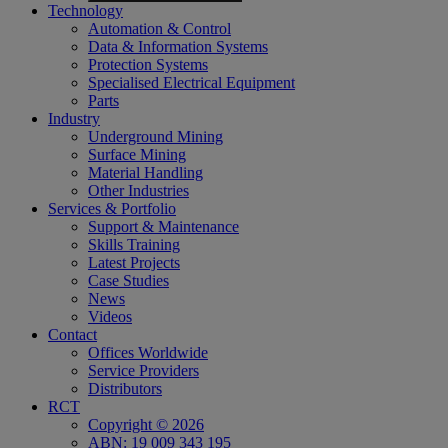
Technology
Automation & Control
Data & Information Systems
Protection Systems
Specialised Electrical Equipment
Parts
Industry
Underground Mining
Surface Mining
Material Handling
Other Industries
Services & Portfolio
Support & Maintenance
Skills Training
Latest Projects
Case Studies
News
Videos
Contact
Offices Worldwide
Service Providers
Distributors
RCT
Copyright © 2026
ABN: 19 009 343 195