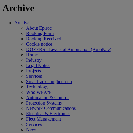
Archive
Archive
About Epiroc
Booking Form
Booking Received
Cookie notice
DOZERS - Levels of Automation (AutoNav)
Home
Industry
Legal Notice
Projects
Services
SmarTrack Jungheinrich
Technology
Who We Are
Automation & Control
Protection Systems
Network Communications
Electrical & Electronics
Fleet Management
Services
News