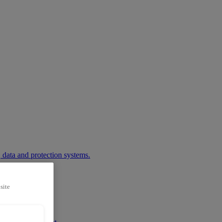
 data and protection systems.
site