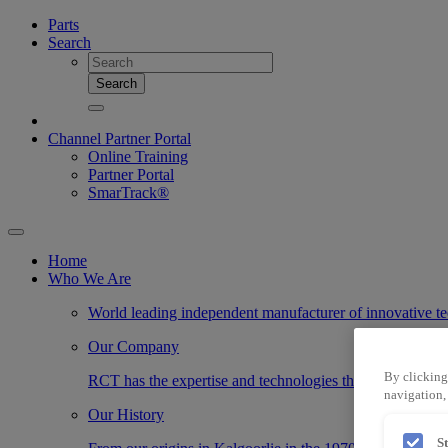
Parts
Search
Search
Channel Partner Portal
Online Training
Partner Portal
SmarTrack®
Home
Who We Are
World leading independent manufacturer of innovative te
Our Company
By clicking
RCT has the expertise and technologies that transform the
navigation, 
Our History
S