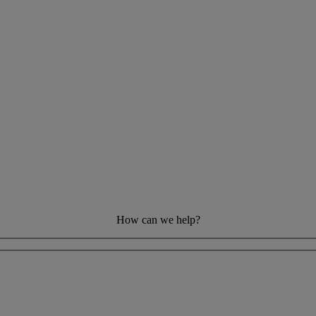
How can we help?