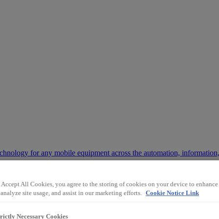
chnology for any mobile equipment across the automation, information,
 Accept All Cookies, you agree to the storing of cookies on your device to enhance 
 way the mining and industrial sectors operate.
analyze site usage, and assist in our marketing efforts.
Cookie Notice Link
trictly Necessary Cookies