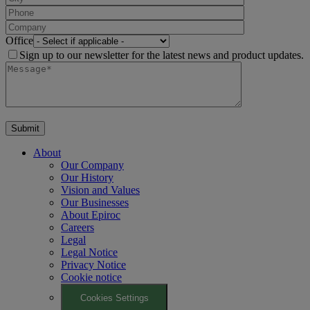
Office
Sign up to our newsletter for the latest news and product updates.
About
Our Company
Our History
Vision and Values
Our Businesses
About Epiroc
Careers
Legal
Legal Notice
Privacy Notice
Cookie notice
Cookies Settings