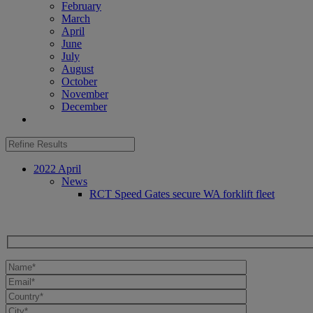
February
March
April
June
July
August
October
November
December
2022 April
News
RCT Speed Gates secure WA forklift fleet