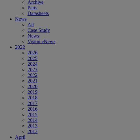
Archive
Parts
Datasheets
News
All
Case Study
News
Vision eNews
2022
2026
2025
2024
2023
2022
2021
2020
2019
2018
2017
2016
2015
2014
2013
2012
April