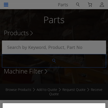
Parts
Parts
Products
Machine Filter
Browse Products
Add to Quote
Request Quote
Receive
Quote
3MM AUTOMOTIVE CABLE PURPLE / BLACK