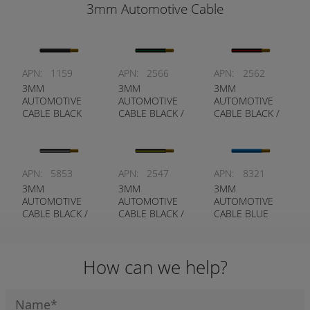
3mm Automotive Cable
APN:
1159
APN:
2566
APN:
2562
3MM
3MM
3MM
AUTOMOTIVE
AUTOMOTIVE
AUTOMOTIVE
CABLE BLACK
CABLE BLACK /
CABLE BLACK /
GREEN
RED
APN:
5853
APN:
2547
APN:
8321
3MM
3MM
3MM
AUTOMOTIVE
AUTOMOTIVE
AUTOMOTIVE
CABLE BLACK /
CABLE BLACK /
CABLE BLUE
WHITE
YELLOW
How can we help?