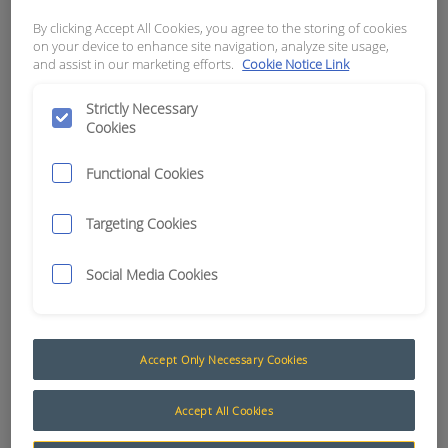
By clicking Accept All Cookies, you agree to the storing of cookies
APN:
0962
on your device to enhance site navigation, analyze site usage,
and assist in our marketing efforts.
Cookie Notice Link
Strictly Necessary
Cookies
Functional Cookies
Targeting Cookies
Social Media Cookies
Accept Only Necessary Cookies
3mm Automotive Cable
The AusProTec™ range of cables has been
Accept All Cookies
included to compliment our constantly expanding