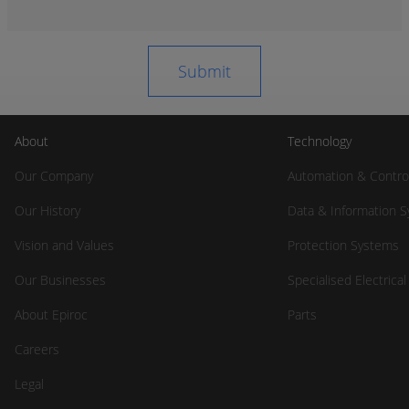
About
Technology
Our Company
Automation & Contro
Our History
Data & Information 
Vision and Values
Protection Systems
Our Businesses
Specialised Electrica
About Epiroc
Parts
Careers
Legal