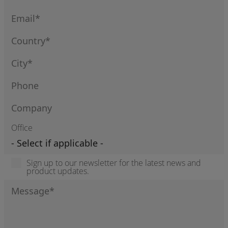
Office
Sign up to our newsletter for the latest news and
product updates.