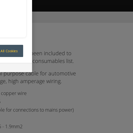
ive Quote
REEN / RED
e
All Cookies
 cables has been included to
y expanding consumables list.
 purpose cable for automotive
age, high amperage wiring.
 copper wire
5
ble for connections to mains power)
5 - 1.9mm2