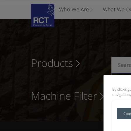
Who We Are
What We D
Products
P
By clicking
Machine Filter
navigation,
Cook