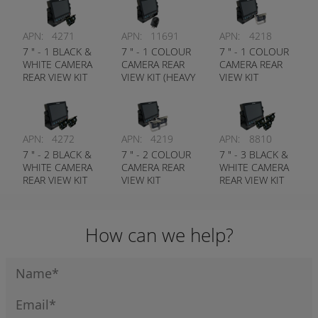
APN:
4271
APN:
11691
APN:
4218
7 " - 1 BLACK &
7 " - 1 COLOUR
7 " - 1 COLOUR
WHITE CAMERA
CAMERA REAR
CAMERA REAR
REAR VIEW KIT
VIEW KIT (HEAVY
VIEW KIT
(STANDARD
DUTY CAMERA)
(STANDARD
CAMERA)
CAMERA)
APN:
4272
APN:
4219
APN:
8810
7 " - 2 BLACK &
7 " - 2 COLOUR
7 " - 3 BLACK &
WHITE CAMERA
CAMERA REAR
WHITE CAMERA
REAR VIEW KIT
VIEW KIT
REAR VIEW KIT
(STANDARD
(STANDARD
(STANDARD
CAMERA)
CAMERA)
CAMERA)
How can we help?