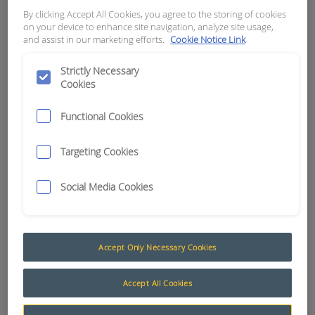
DUTY CAMERA)
By clicking Accept All Cookies, you agree to the storing of cookies
on your device to enhance site navigation, analyze site usage,
and assist in our marketing efforts.
Cookie Notice Link
APN:
11692
Strictly Necessary
Cookies
Functional Cookies
Targeting Cookies
Social Media Cookies
Accept Only Necessary Cookies
7" Camera Kits - Heavy Duty
Accept All Cookies
The AusProTec® 7” Waterproof Maxi Vision®