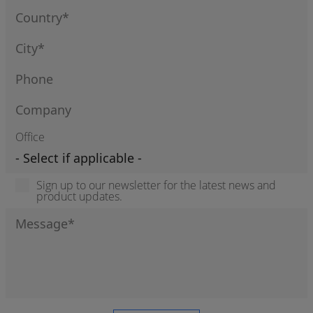
Office
Sign up to our newsletter for the latest news and
product updates.