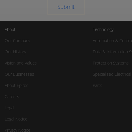
About
Technology
Our Company
Automation & Contro
Our History
Data & Information 
Vision and Values
Protection Systems
Our Businesses
Specialised Electrica
About Epiroc
Parts
Careers
Legal
Legal Notice
Privacy Notice