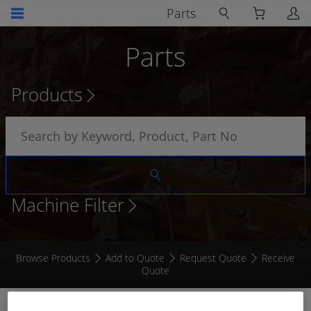
Parts
Parts
Products
Machine Filter
Browse Products
Add to Quote
Request Quote
Receive
Quote
7 " - 2 COLOUR CAMERA REAR VIEW KIT (HEAVY