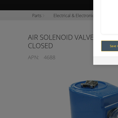
Browse P
Parts
Electrical & Electronics
Sole
AIR SOLENOID VALVE 12V 2
CLOSED
Save 
APN:
4688