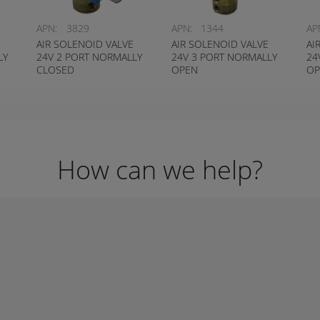
APN:
3829
APN:
1344
AP
AIR SOLENOID VALVE
AIR SOLENOID VALVE
AI
LY
24V 2 PORT NORMALLY
24V 3 PORT NORMALLY
24
CLOSED
OPEN
OP
How can we help?