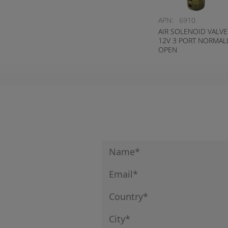
APN:
6910
AIR SOLENOID VALVE
12V 3 PORT NORMAL
OPEN