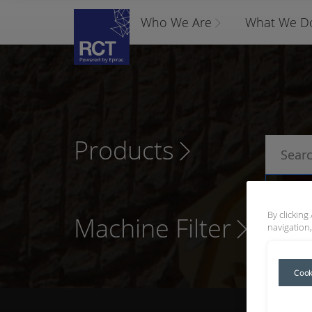
Who We Are
What We D
Products
P
By clicking
Machine Filter
navigation,
Cook