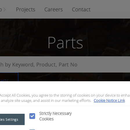
o
Projects
Careers
Contact
Parts
arts
 Accept All Cookies, you agree to the storing of cookies on your device to enha
 analyze site usage, and assist in our marketing efforts.
Cookie Notice Link
Strictly Necessary
Cookies
ies Settings