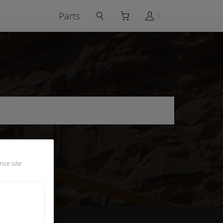
Parts
nce site