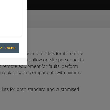
ive Quote
All Cookies
built service and test kits for its remote
ce and test kits allow on-site personnel to
est remote equipment for faults, perform
nd replace worn components with minimal
 kits for both standard and customised