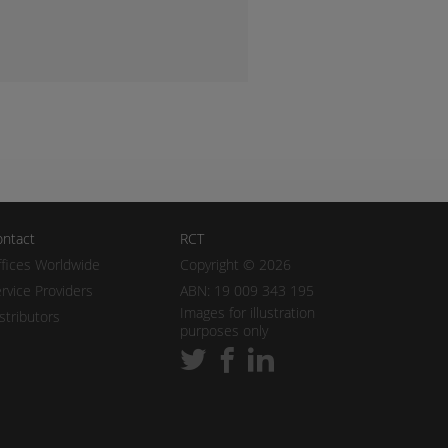
ntact
RCT
fices Worldwide
Copyright © 2026
rvice Providers
ABN: 19 009 343 195
Images for illustration
stributors
purposes only