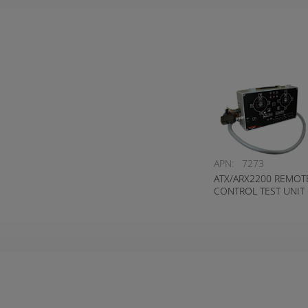
APN:
7273
ATX/ARX2200 REMOT
CONTROL TEST UNIT