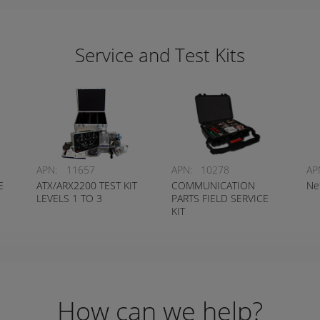
Service and Test Kits
APN:
11657
APN:
10278
AP
E
ATX/ARX2200 TEST KIT
COMMUNICATION
Ne
LEVELS 1 TO 3
PARTS FIELD SERVICE
KIT
How can we help?