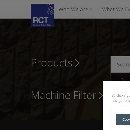
Who We Are
What We D
Products
P
Machine Filter
By clicking
navigation,
Cook