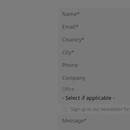
Office
Sign up to our newsletter fo