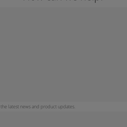
r the latest news and product updates.