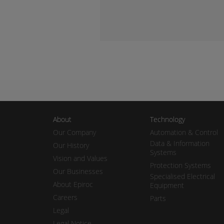
About
Technology
Our Company
Automation & Control
Data & Information
Our History
Systems
Vision and Values
Protection Systems
Our Businesses
Specialised Electrical
About Epiroc
Equipment
Careers
Parts
Legal
Legal Notice