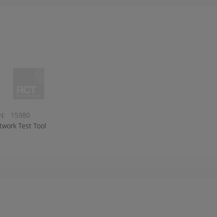
N:
15980
twork Test Tool