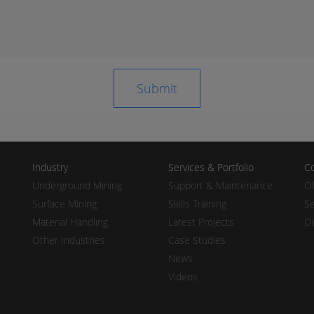
Industry
Services & Portfolio
Co
Underground Mining
Support & Maintenance
Of
Surface Mining
Skills Training
Se
Material Handling
Latest Projects
Di
Other Industries
Case Studies
News
Videos