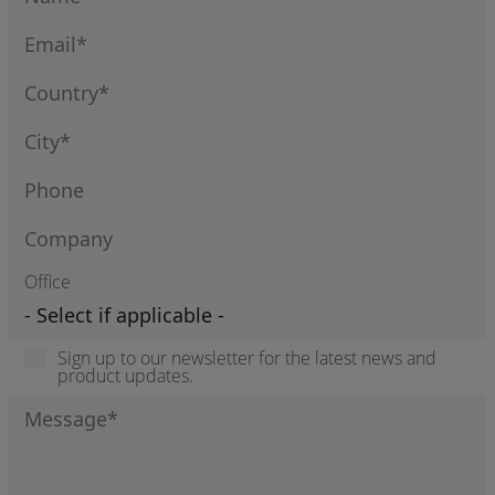
Office
Sign up to our newsletter for the latest news and
product updates.