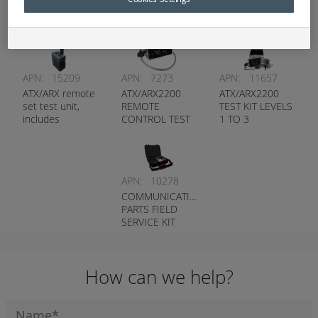
Service and Test Kits
APN:
15209
APN:
7273
APN:
11657
ATX/ARX remote
ATX/ARX2200
ATX/ARX2200
set test unit,
REMOTE
TEST KIT LEVELS
includes
CONTROL TEST
1 TO 3
toughbook and
UNIT
preloaded
software
APN:
10278
COMMUNICATION
PARTS FIELD
SERVICE KIT
How can we help?