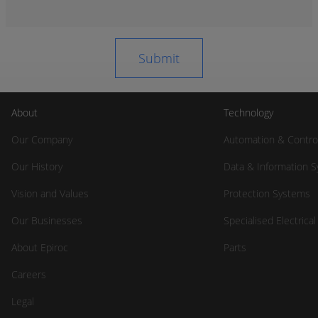
About
Technology
Our Company
Automation & Contro
Our History
Data & Information 
Vision and Values
Protection Systems
Our Businesses
Specialised Electrica
About Epiroc
Parts
Careers
Legal