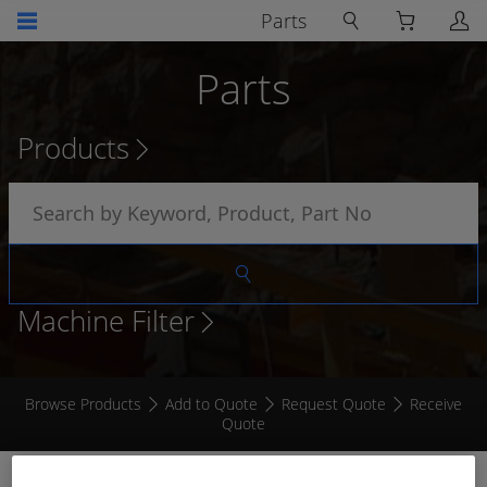
Parts
Parts
Products
Machine Filter
Browse Products
Add to Quote
Request Quote
Receive
Quote
BACKSHELL TO SUIT 2014 6 SOCKET STRAIGHT