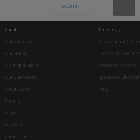
About
Technology
Our Company
Automation & Contro
Our History
Data & Information 
Vision and Values
Protection Systems
Our Businesses
Specialised Electrica
About Epiroc
Parts
Careers
Legal
Legal Notice
Privacy Notice