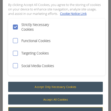
By clicking Accept All Cookies, you agree to the storing of cookies
on your device to enhance site navigation, analyze site usage,
APN:
8873
and assist in our marketing efforts.
Cookie Notice Link
Strictly Necessary
Cookies
Functional Cookies
Targeting Cookies
Social Media Cookies
Accept Only Necessary Cookies
Accept All Cookies