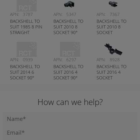
APN:
3787
APN:
5347
APN:
7367
BACKSHELL TO
BACKSHELL TO
BACKSHELL TO
SUIT 1985 8 PIN
SUIT 2010 8
SUIT 2010 8
STRAIGHT
SOCKET 90°
SOCKET
STRAIGHT
APN:
0939
APN:
6297
APN:
8928
BACKSHELL TO
BACKSHELL TO
BACKSHELL TO
SUIT 2014 6
SUIT 2016 4
SUIT 2016 4
SOCKET 90°
SOCKET 90°
SOCKET
STRAIGHT
How can we help?