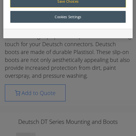
Save Choices
Deutsch DT Series Mounting and Boots
Cookies Settings
Designed specifically for Deutsch Industrial
connectors the Deutsch high quality line of boots
and mounting clips provide a professional finishing
touch for your Deutsch connectors. Deutsch
boots are made of durable Plastisol. These slip-on
boots are not only aesthetically appealing but also
provide increased protection from dirt, paint
overspray, and pressure washing.
Add to Quote
Deutsch DT Series Mounting and Boots