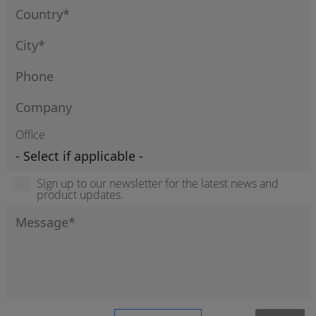
Office
Sign up to our newsletter for the latest news and
product updates.