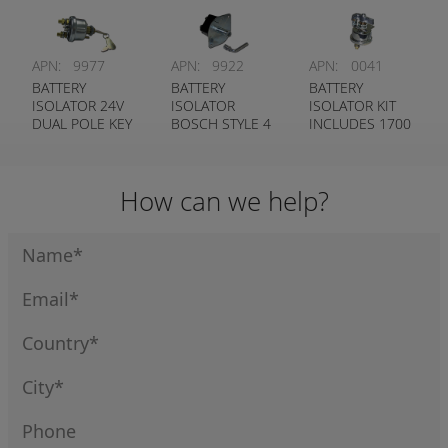
COLE HERSEE #
COLE HERSEE #
75903
75910
APN:
9977
APN:
9922
APN:
0041
BATTERY
BATTERY
BATTERY
ISOLATOR 24V
ISOLATOR
ISOLATOR KIT
DUAL POLE KEY
BOSCH STYLE 4
INCLUDES 1700
TYPE - COLE
POLE - BOSCH
& 9617
HERSEE #
# 0 341 003 004
75904-03
How can we help?