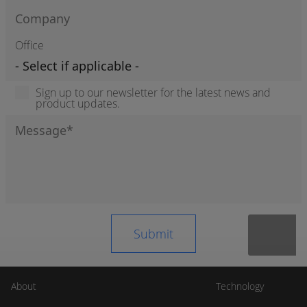
Office
Sign up to our newsletter for the latest news and
product updates.
About
Technology