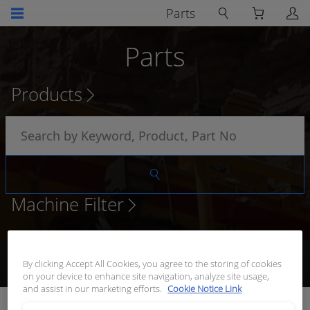
Parts
Parts
Products
Machine Filter
Browse Products
Add to Quote
Request Quote
Receive
By clicking Accept All Cookies, you agree to the storing of cookies
Quote
on your device to enhance site navigation, analyze site usage,
and assist in our marketing efforts.
Cookie Notice Link
BOOT TO SUIT HDP20 SERIES SIZE 18 PLUG