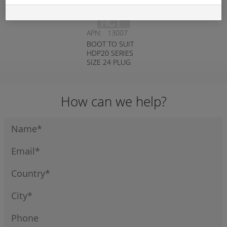
APN:
13007
BOOT TO SUIT
HDP20 SERIES
SIZE 24 PLUG
BLACK
DEUTSCH #
HD30-24BT-BK
How can we help?