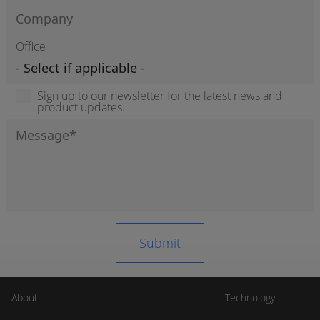
Office
Sign up to our newsletter for the latest news and
product updates.
About
Technology