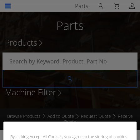
Parts
Parts
Products
Machine Filter
Browse Products
Add to Quote
Request Quote
Receive
Quote
By clicking Accept All Cookies, you agree to the storing of cookies
BOOTLACE FERRULE GREY 4.0MM