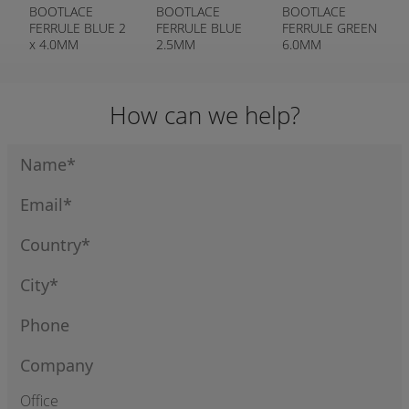
BOOTLACE
BOOTLACE
BOOTLACE
FERRULE BLUE 2
FERRULE BLUE
FERRULE GREEN
x 4.0MM
2.5MM
6.0MM
How can we help?
Office