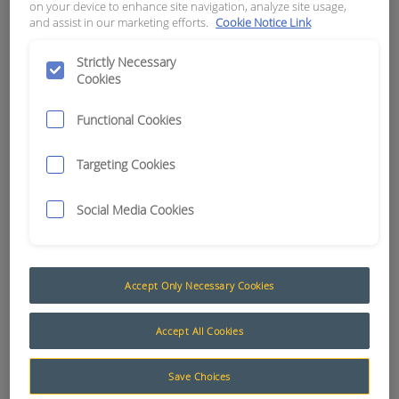
on your device to enhance site navigation, analyze site usage,
and assist in our marketing efforts.
Cookie Notice Link
APN:
11794
Strictly Necessary
Cookies
Functional Cookies
Targeting Cookies
Social Media Cookies
Accept Only Necessary Cookies
Bootlace Crimps (Ferrules)
Accept All Cookies
RCT stocks a large range of bootlace crimps
Save Choices
(ferrules) to suit all types of electrical applications.