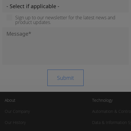
Sign up to our newsletter for the latest news and
product updates.
About
Technology
Our Company
Automation & Contro
Our History
Data & Information 