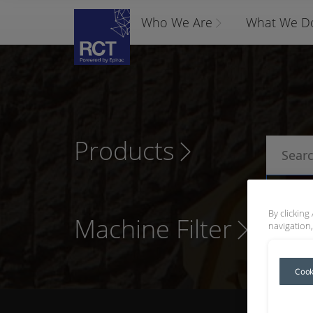
Who We Are
What We D
Products
P
By clicking
Machine Filter
navigation,
Cook