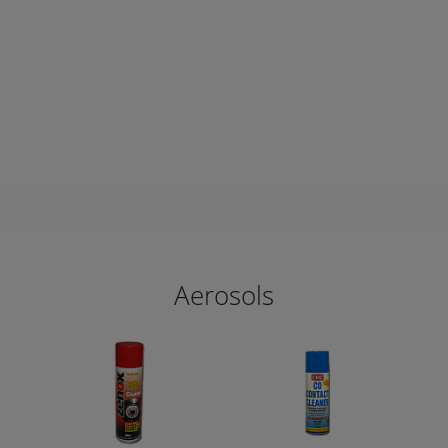
Aerosols