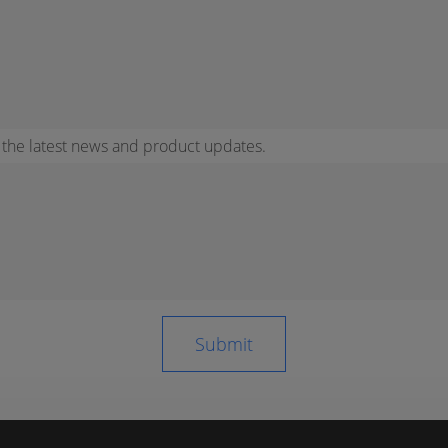
r the latest news and product updates.