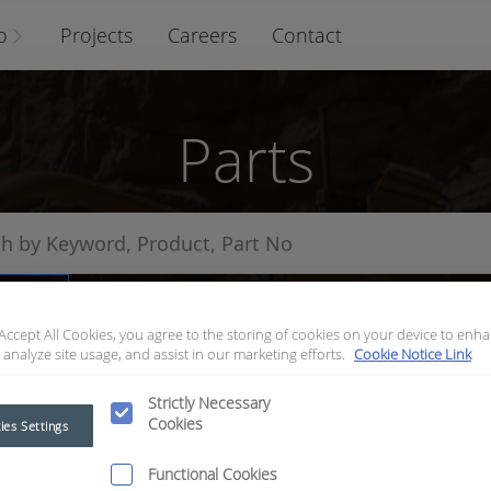
o
Projects
Careers
Contact
Parts
arts
 Accept All Cookies, you agree to the storing of cookies on your device to enha
 analyze site usage, and assist in our marketing efforts.
Cookie Notice Link
Strictly Necessary
Cookies
ies Settings
Functional Cookies