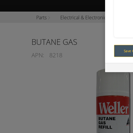
Browse P
Parts
Electrical & Electronics
Cons
BUTANE GAS
Save 
APN:
8218