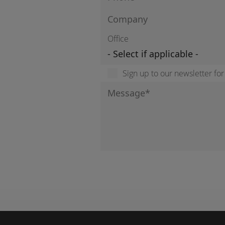
Office
Sign up to our newsletter fo