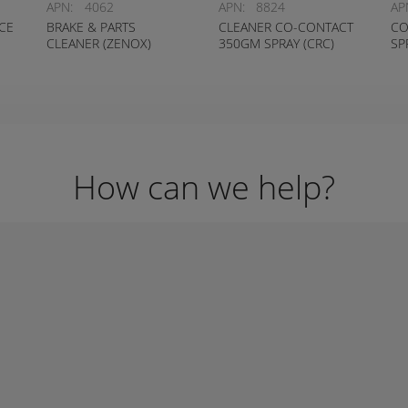
APN:
4062
APN:
8824
AP
CE
BRAKE & PARTS
CLEANER CO-CONTACT
CO
CLEANER (ZENOX)
350GM SPRAY (CRC)
SP
How can we help?