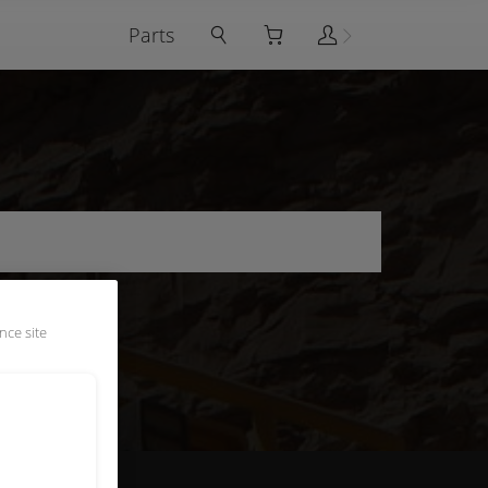
Parts
nce site