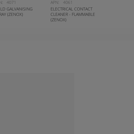
N:
4071
APN:
4061
LD GALVANISING
ELECTRICAL CONTACT
RAY (ZENOX)
CLEANER - FLAMMABLE
(ZENOX)