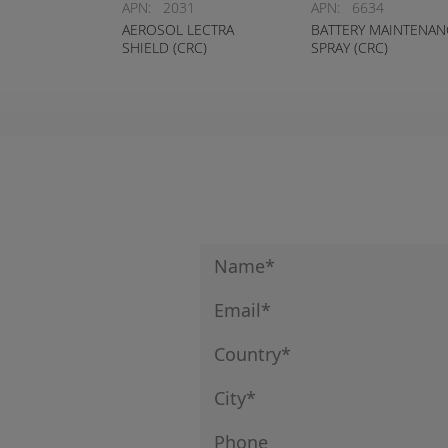
APN:
2031
APN:
6634
AEROSOL LECTRA
BATTERY MAINTENAN
SHIELD (CRC)
SPRAY (CRC)