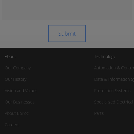
About
Technology
Our Company
Automation & Contro
Our History
Data & Information 
Vision and Values
Protection Systems
Our Businesses
Specialised Electrica
About Epiroc
Parts
Careers