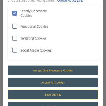
and assist in our marketing efforts.
Cookie Notice Link
APN:
15314
Strictly Necessary
Cookies
Functional Cookies
Targeting Cookies
Social Media Cookies
Accept Only Necessary Cookies
Accept All Cookies
Add to Quote
Save Choices