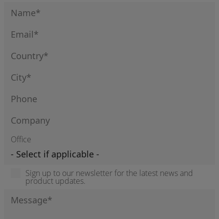
Office
Sign up to our newsletter for the latest news and
product updates.