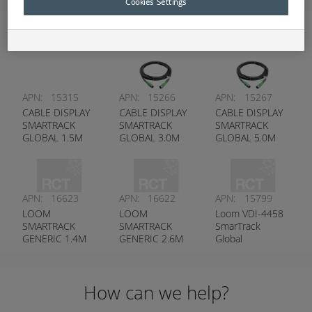
Cookies Settings
Harnesses
APN:
15315
APN:
15266
APN:
15267
CABLE DISPLAY
CABLE DISPLAY
CABLE DISPLAY
SMARTRACK
SMARTRACK
SMARTRACK
GLOBAL 1.5M
GLOBAL 3.0M
GLOBAL 5.0M
APN:
16623
APN:
16622
APN:
15799
LOOM
LOOM
Loom VDI-4458
SMARTRACK
SMARTRACK
SmarTrack
GENERIC 1.4M
GENERIC 2.6M
Global
(55”) G5 V2
(102”) G5 V2
How can we help?