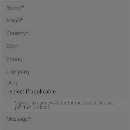
Office
Sign up to our newsletter for the latest news and
product updates.