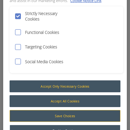
and assist in our marketing efforts.
Cookie Notice Link
APN:
15315
Strictly Necessary
Cookies
Functional Cookies
Targeting Cookies
Social Media Cookies
Accept Only Necessary Cookies
Accept All Cookies
Add to Quote
Save Choices