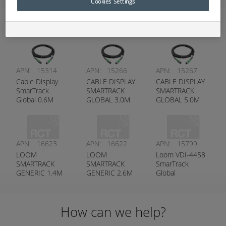
Cookies Settings
Harnesses
APN:
15314
APN:
15266
APN:
15267
Cable Display
CABLE DISPLAY
CABLE DISPLAY
SmarTrack
SMARTRACK
SMARTRACK
Global 0.6M
GLOBAL 3.0M
GLOBAL 5.0M
APN:
16623
APN:
16622
APN:
15799
LOOM
LOOM
Loom VDI-4458
SMARTRACK
SMARTRACK
SmarTrack
GENERIC 1.4M
GENERIC 2.6M
Global
(55”) G5 V2
(102”) G5 V2
How can we help?