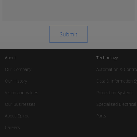
About
Technology
Our Company
Automation & Contro
Our History
Data & Information 
Vision and Values
Protection Systems
Our Businesses
Specialised Electrica
About Epiroc
Parts
Careers