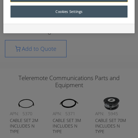
ControlMaster® Remote Control systems
Cookies Settings
These telecommunications parts have been
carefully selected to ensure the best transfer of
data and video signals.
Add to Quote
Teleremote Communications Parts and
Equipment
APN:
5370
APN:
5371
APN:
5945
CABLE SET 2M
CABLE SET 3M
CABLE SET 70M
INCLUDES N
INCLUDES N
INCLUDES N
TYPE
TYPE
TYPE
CONNECTORS
CONNECTORS
CONNECTORS