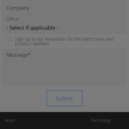
Office
Sign up to our newsletter for the latest news and
product updates.
About
Technology