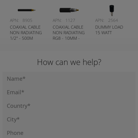
APN:
8905
APN:
1127
APN:
2564
COAXIAL CABLE
COAXIAL CABLE
DUMMY LOAD
NON RADIATING
NON RADIATING
15 WATT
1/2" - 500M
RG8 - 10MM -
ROLLS ONLY
300M ROLLS
ONLY
How can we help?